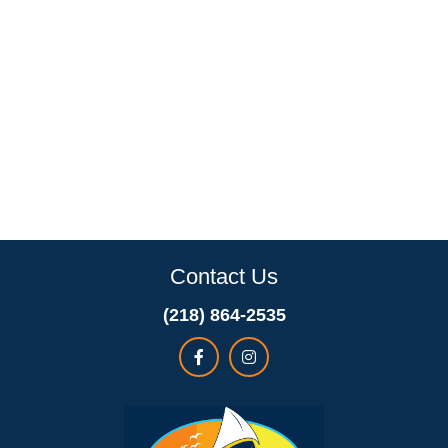
Contact Us
(218) 864-2535