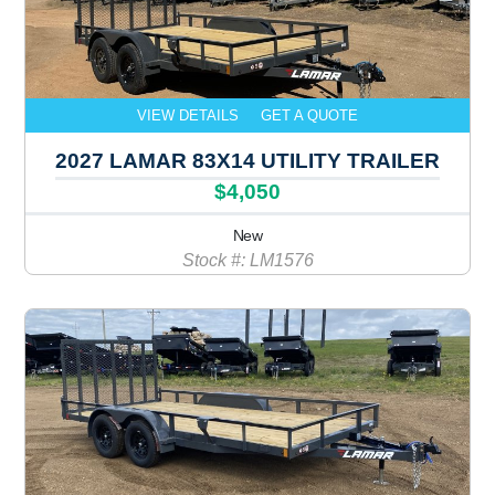
VIEW DETAILS
GET A QUOTE
2027 LAMAR 83X14 UTILITY TRAILER
$4,050
New
Stock #: LM1576