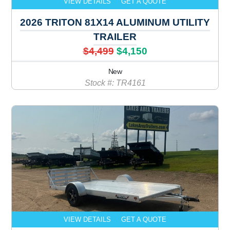
VIEW DETAILS
GET A QUOTE
2026 TRITON 81X14 ALUMINUM UTILITY
TRAILER
$4,499
$4,150
New
Stock #: TR4161
VIEW DETAILS
GET A QUOTE