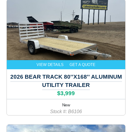
VIEW DETAILS
GET A QUOTE
2026 BEAR TRACK 80''X168'' ALUMINUM
UTILITY TRAILER
$3,999
New
Stock #: B6106