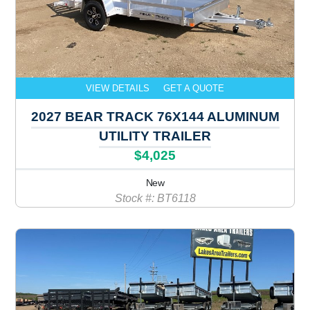
VIEW DETAILS
GET A QUOTE
2027 BEAR TRACK 76X144 ALUMINUM
UTILITY TRAILER
$4,025
New
Stock #: BT6118