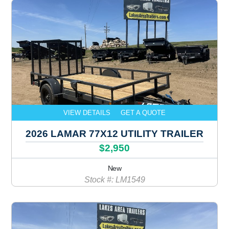
VIEW DETAILS
GET A QUOTE
2026 LAMAR 77X12 UTILITY TRAILER
$2,950
New
Stock #: LM1549