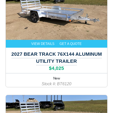
VIEW DETAILS
GET A QUOTE
2027 BEAR TRACK 76X144 ALUMINUM
UTILITY TRAILER
$4,025
New
Stock #: BT6120