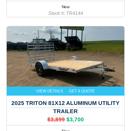
New
Stock #: TR4144
VIEW DETAILS
GET A QUOTE
2025 TRITON 81X12 ALUMINUM UTILITY
TRAILER
$3,899
$3,700