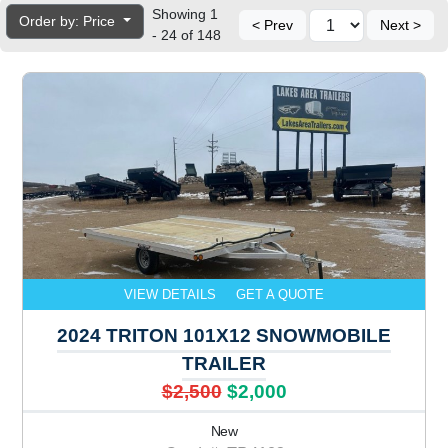
Showing 1
Order by: Price
< Prev
Next >
- 24 of 148
VIEW DETAILS
GET A QUOTE
2024 TRITON 101X12 SNOWMOBILE
TRAILER
$2,500
$2,000
New