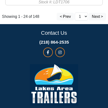
Stock #: LDT1706
Showing 1 - 24 of 148
< Prev
Next >
Contact Us
(218) 864-2535