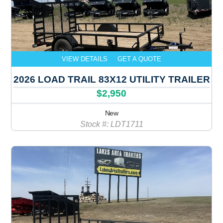
VIEW DETAILS
GET A QUOTE
2026 LOAD TRAIL 83X12 UTILITY TRAILER
$2,950
New
Stock #: LDT1711