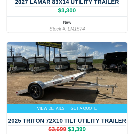
2027 LAMAR 83X14 UTILITY TRAILER
$3,300
New
Stock #: LM1574
VIEW DETAILS
GET A QUOTE
2025 TRITON 72X10 TILT UTILITY TRAILER
$3,699
$3,399