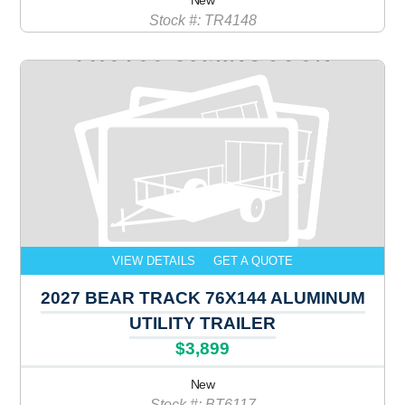
New
Stock #: TR4148
VIEW DETAILS
GET A QUOTE
2027 BEAR TRACK 76X144 ALUMINUM
UTILITY TRAILER
$3,899
New
Stock #: BT6117