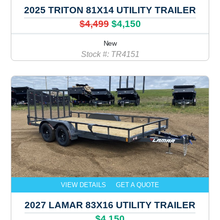
2025 TRITON 81X14 UTILITY TRAILER
$4,499
$4,150
New
Stock #: TR4151
VIEW DETAILS
GET A QUOTE
2027 LAMAR 83X16 UTILITY TRAILER
$4,150