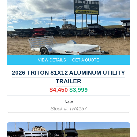
VIEW DETAILS
GET A QUOTE
2026 TRITON 81X12 ALUMINUM UTILITY
TRAILER
$4,450
$3,999
New
Stock #: TR4157