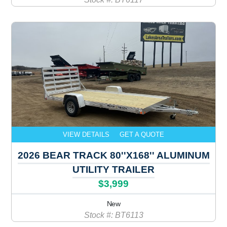
VIEW DETAILS
GET A QUOTE
2026 BEAR TRACK 80''X168'' ALUMINUM
UTILITY TRAILER
$3,999
New
Stock #: BT6113