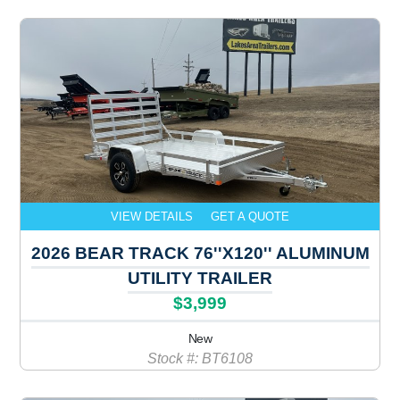
VIEW DETAILS
GET A QUOTE
2026 BEAR TRACK 76''X120'' ALUMINUM
UTILITY TRAILER
$3,999
New
Stock #: BT6108