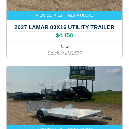
VIEW DETAILS
GET A QUOTE
2027 LAMAR 83X16 UTILITY TRAILER
$4,150
New
Stock #: LM1577