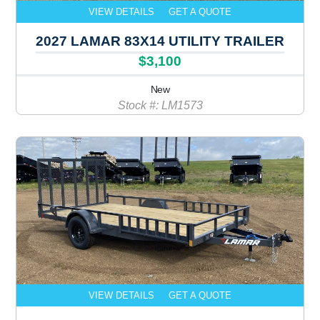
VIEW DETAILS
GET A QUOTE
2027 LAMAR 83X14 UTILITY TRAILER
$3,100
New
Stock #: LM1573
VIEW DETAILS
GET A QUOTE