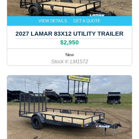
VIEW DETAILS
GET A QUOTE
2027 LAMAR 83X12 UTILITY TRAILER
$2,950
New
Stock #: LM1572