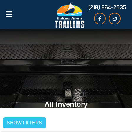
(218) 864-2535
All Inventory
SHOW FILTERS