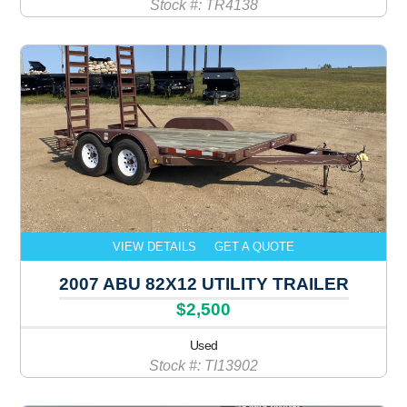
Stock #: TR4138
VIEW DETAILS
GET A QUOTE
2007 ABU 82X12 UTILITY TRAILER
$2,500
Used
Stock #: TI13902