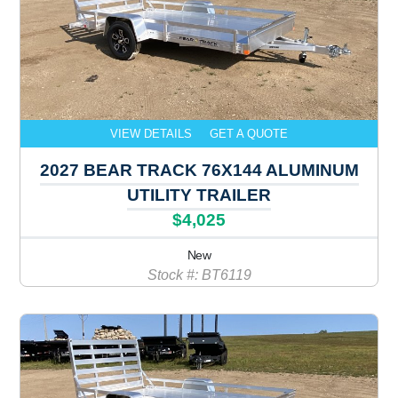
VIEW DETAILS
GET A QUOTE
2027 BEAR TRACK 76X144 ALUMINUM
UTILITY TRAILER
$4,025
New
Stock #: BT6119