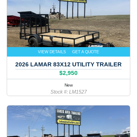
VIEW DETAILS
GET A QUOTE
2026 LAMAR 83X12 UTILITY TRAILER
$2,950
New
Stock #: LM1527