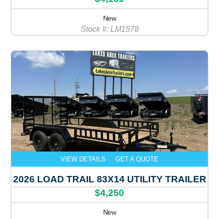
New
Stock #: LM1578
VIEW DETAILS
GET A QUOTE
2026 LOAD TRAIL 83X14 UTILITY TRAILER
$4,250
New