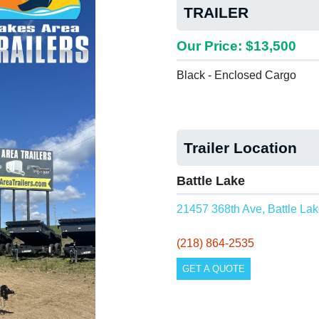
TRAILER
Our Price: $13,500
Black - Enclosed Cargo
Trailer Location
Battle Lake
21457 368th Ave, Battle La
(218) 864-2535
GET A QUOTE