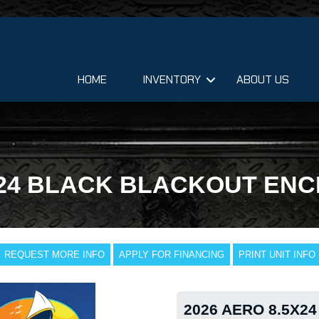
HOME
INVENTORY
ABOUT US
X24 BLACK BLACKOUT EN
REQUEST MORE INFO
APPLY FOR FINANCING
PRINT UNIT INFO
2026 AERO 8.5X