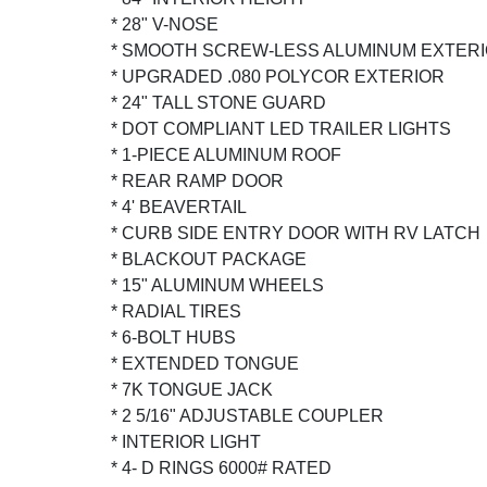
* 28" V-NOSE
* SMOOTH SCREW-LESS ALUMINUM EXTER
* UPGRADED .080 POLYCOR EXTERIOR
* 24" TALL STONE GUARD
* DOT COMPLIANT LED TRAILER LIGHTS
* 1-PIECE ALUMINUM ROOF
* REAR RAMP DOOR
* 4' BEAVERTAIL
* CURB SIDE ENTRY DOOR WITH RV LATCH
* BLACKOUT PACKAGE
* 15" ALUMINUM WHEELS
* RADIAL TIRES
* 6-BOLT HUBS
* EXTENDED TONGUE
* 7K TONGUE JACK
* 2 5/16" ADJUSTABLE COUPLER
* INTERIOR LIGHT
* 4- D RINGS 6000# RATED