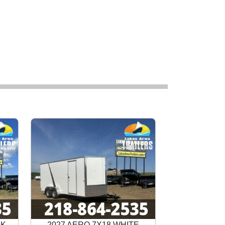
CK
2027 AERO 7X18 WHITE