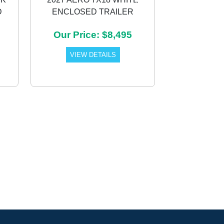
D
ENCLOSED TRAILER
Next
Our Price: $8,495
VIEW DETAILS