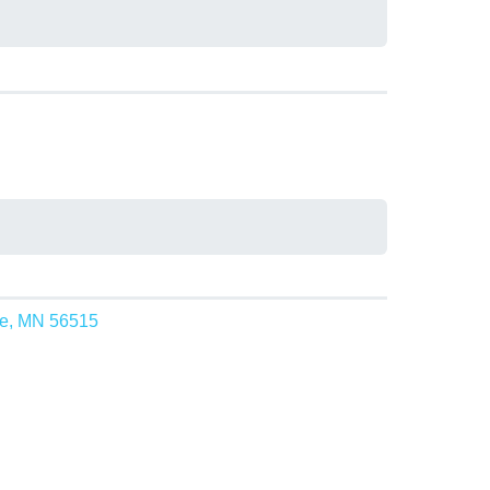
ke, MN 56515