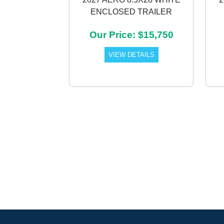
ENCLOSED TRAILER
Previous
Our Price: $15,750
VIEW DETAILS