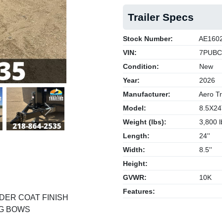
Trailer Specs
Stock Number:
AE160
VIN:
7PUBC
Condition:
New
Year:
2026
Manufacturer:
Aero Tr
Model:
8.5X24
Next
Weight (lbs):
3,800 l
Length:
24''
Width:
8.5''
Height:
GVWR:
10K
Features:
DER COAT FINISH
NG BOWS