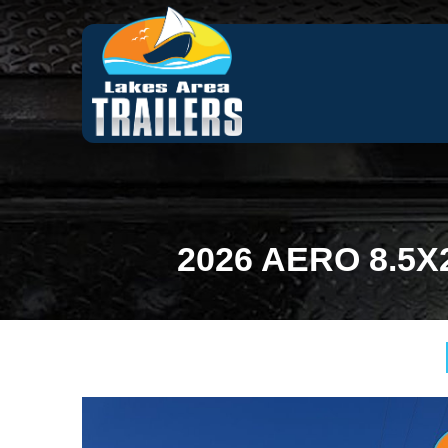
2026 AERO 8.5