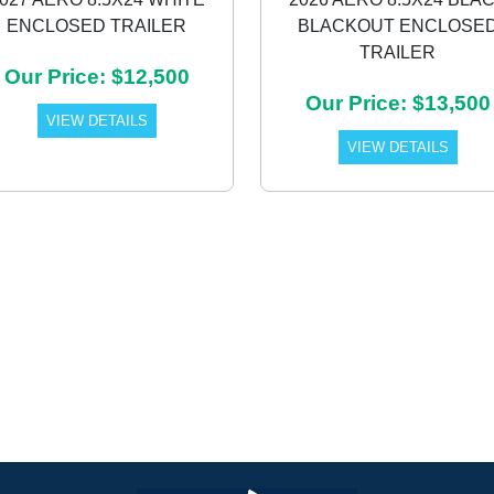
ENCLOSED TRAILER
BLACKOUT ENCLOSE
TRAILER
Our Price: $12,500
Our Price: $13,500
VIEW DETAILS
VIEW DETAILS