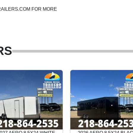
ATRAILERS.COM FOR MORE
RS
027 AERO 8.5X24 WHITE
2026 AERO 8.5X24 BLA