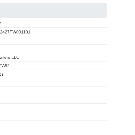
2
2427TW001101
ailers LLC
TA52
bs