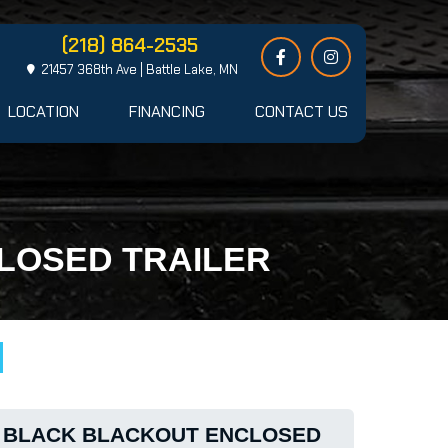
(218) 864-2535
21457 368th Ave | Battle Lake, MN
LOCATION
FINANCING
CONTACT US
CLOSED TRAILER
24 BLACK BLACKOUT ENCLOSED