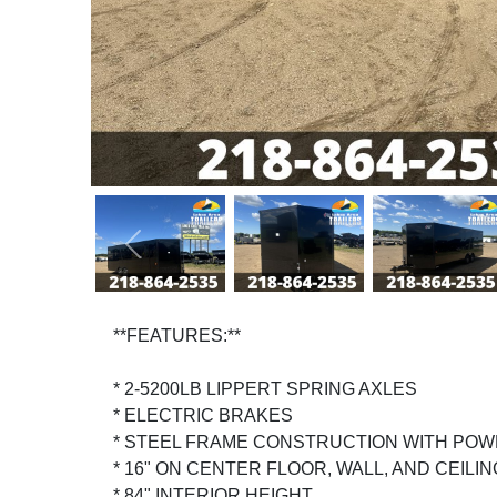
Previous
**FEATURES:**
* 2-5200LB LIPPERT SPRING AXLES
* ELECTRIC BRAKES
* STEEL FRAME CONSTRUCTION WITH POW
* 16" ON CENTER FLOOR, WALL, AND CEILI
* 84" INTERIOR HEIGHT