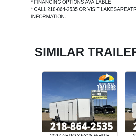
* FINANCING OPTIONS AVAILABLE
* CALL 218-864-2535 OR VISIT LAKESARE
INFORMATION.
SIMILAR TRAILE
2027 AERO 8.5X28 WHITE
2