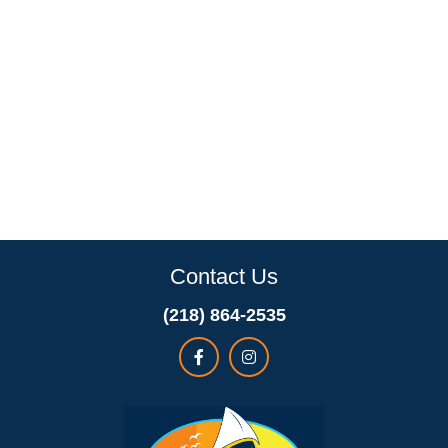
Contact Us
(218) 864-2535