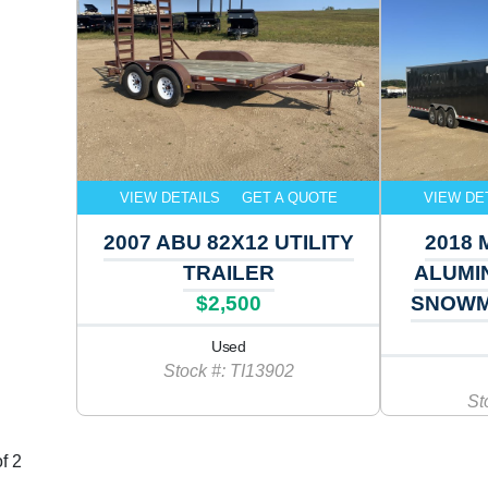
VIEW DETAILS
GET A QUOTE
VIEW DE
2007 ABU 82X12 UTILITY
2018 
TRAILER
ALUMI
$2,500
SNOWM
Used
Stock #: TI13902
St
f 2