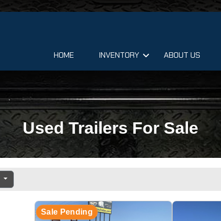
HOME
INVENTORY
ABOUT US
Used Trailers For Sale
e
Sale Pending