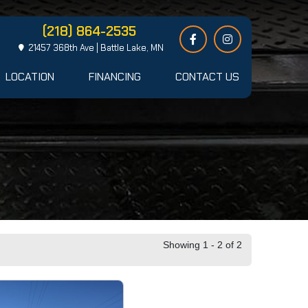
(218) 864-2535
21457 368th Ave | Battle Lake, MN
LOCATION
FINANCING
CONTACT US
Showing 1 - 2 of 2