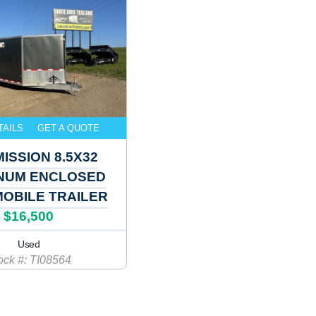
TAILS
GET A QUOTE
MISSION 8.5X32
NUM ENCLOSED
OBILE TRAILER
$16,500
Used
ock #: TI08564