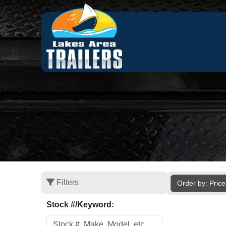
Filters
Order by: Pric
Stock #/Keyword: