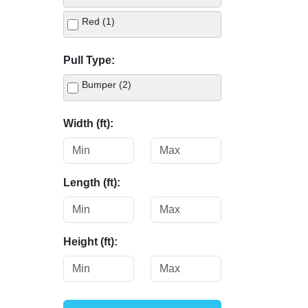
Red (1)
Pull Type:
Bumper (2)
Width (ft):
Length (ft):
Height (ft):