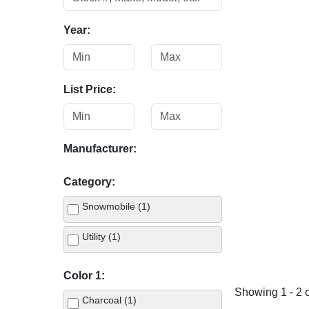
Year:
List Price:
Manufacturer:
Category:
Snowmobile (1)
Utility (1)
Color 1:
Showing 1 - 2 o
Charcoal (1)