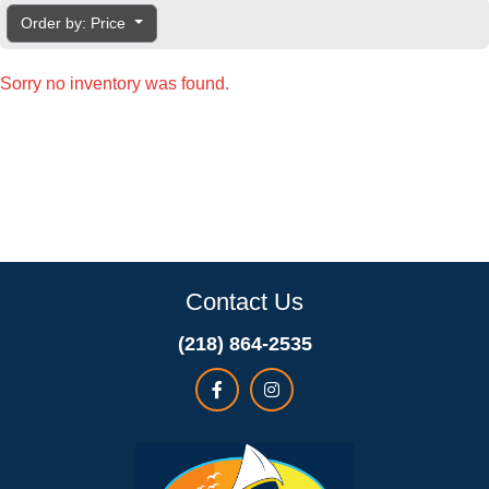
Order by: Price
Sorry no inventory was found.
Contact Us
(218) 864-2535