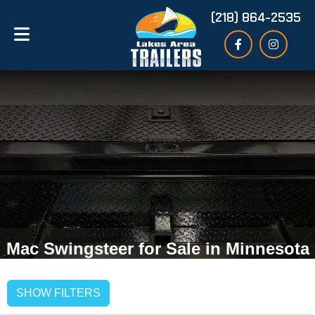
(218) 864-2535
Mac Swingsteer for Sale in Minnesota
SHOW FILTERS