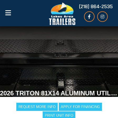
(218) 864-2535
2026 TRITON 81X14 ALUMINUM UTILITY TRAILER
REQUEST MORE INFO
APPLY FOR FINANCING
PRINT UNIT INFO