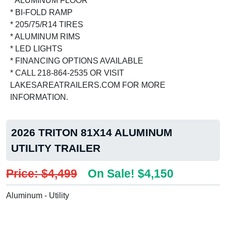
* ALUMINUM FLOOR
* BI-FOLD RAMP
* 205/75/R14 TIRES
* ALUMINUM RIMS
* LED LIGHTS
* FINANCING OPTIONS AVAILABLE
* CALL 218-864-2535 OR VISIT
LAKESAREATRAILERS.COM FOR MORE
INFORMATION.
2026 TRITON 81X14 ALUMINUM
UTILITY TRAILER
Price: $4,499
On Sale! $4,150
Aluminum - Utility