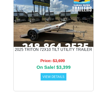
Previous
Next
2025 TRITON 72X10 TILT UTILITY TRAILER
Price: $3,699
On Sale! $3,399
VIEW DETAILS