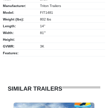
Manufacturer:
Triton Trailers
Model:
FIT1481
Weight (lbs):
802 lbs
Length:
14''
Width:
81"'
Height:
GVWR:
3K
Features:
SIMILAR TRAILERS