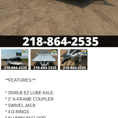
Previous
Next
**FEATURES:**
* 3500LB EZ LUBE AXLE
* 2'' A-FRAME COUPLER
* SWIVEL JACK
* 4 D-RINGS