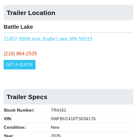
Trailer Location
Battle Lake
21457 368th Ave, Battle Lake, MN 56515
(218) 864-2535
GET A QUOTE
Trailer Specs
Stock Number:
TR4161
VIN:
5WFBU1418TS034176
Condition:
New
Year:
2026