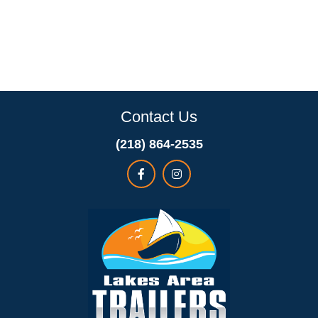
Contact Us
(218) 864-2535