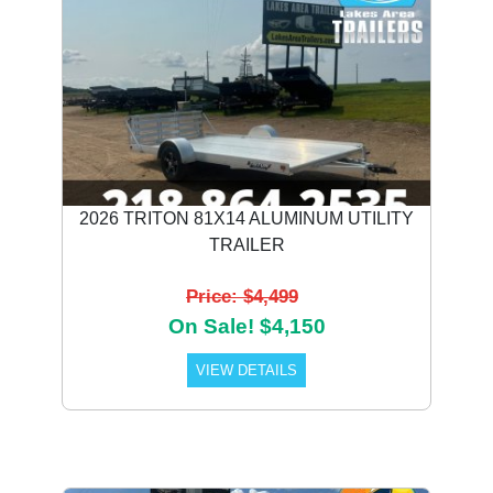
2026 TRITON 81X14 ALUMINUM UTILITY
TRAILER
Price: $4,499
On Sale! $4,150
VIEW DETAILS