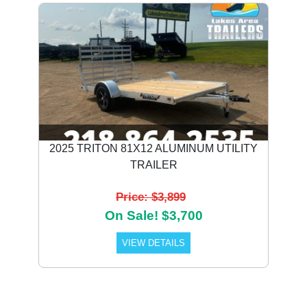
2025 TRITON 81X12 ALUMINUM UTILITY
TRAILER
Price: $3,899
On Sale! $3,700
VIEW DETAILS