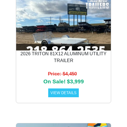
2026 TRITON 81X12 ALUMINUM UTILITY
TRAILER
Price: $4,450
On Sale! $3,999
VIEW DETAILS