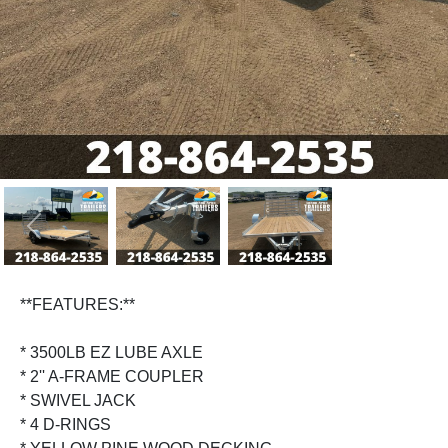
Previous
Next
**FEATURES:**
* 3500LB EZ LUBE AXLE
* 2'' A-FRAME COUPLER
* SWIVEL JACK
* 4 D-RINGS