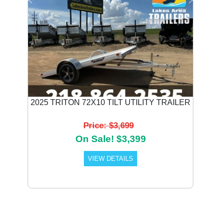
Previous
Next
2025 TRITON 72X10 TILT UTILITY TRAILER
Price: $3,699
On Sale! $3,399
VIEW DETAILS