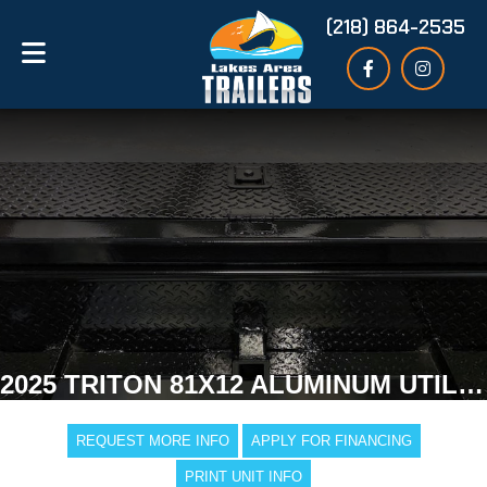
(218) 864-2535
2025 TRITON 81X12 ALUMINUM UTILITY TRAILER
REQUEST MORE INFO
APPLY FOR FINANCING
PRINT UNIT INFO