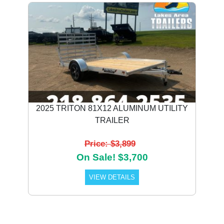
2025 TRITON 81X12 ALUMINUM UTILITY
TRAILER
Price: $3,899
On Sale! $3,700
VIEW DETAILS