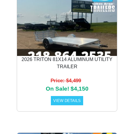
2026 TRITON 81X14 ALUMINUM UTILITY
TRAILER
Price: $4,499
On Sale! $4,150
VIEW DETAILS