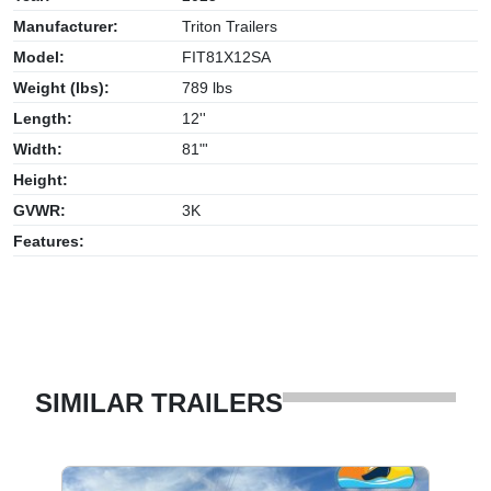
Manufacturer:
Triton Trailers
Model:
FIT81X12SA
Weight (lbs):
789 lbs
Length:
12''
Width:
81"'
Height:
GVWR:
3K
Features:
SIMILAR TRAILERS