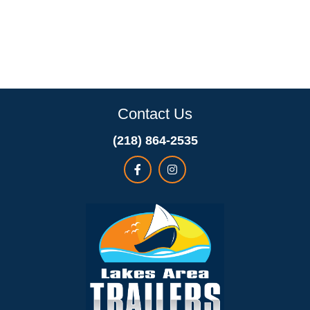
Contact Us
(218) 864-2535