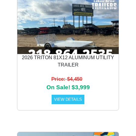
2026 TRITON 81X12 ALUMINUM UTILITY
TRAILER
Price: $4,450
On Sale! $3,999
VIEW DETAILS