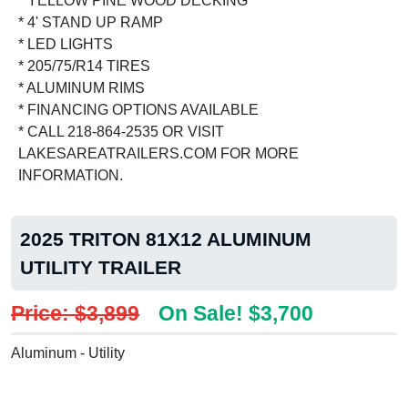
* YELLOW PINE WOOD DECKING
* 4' STAND UP RAMP
* LED LIGHTS
* 205/75/R14 TIRES
* ALUMINUM RIMS
* FINANCING OPTIONS AVAILABLE
* CALL 218-864-2535 OR VISIT
LAKESAREATRAILERS.COM FOR MORE
INFORMATION.
2025 TRITON 81X12 ALUMINUM
UTILITY TRAILER
Price: $3,899
On Sale! $3,700
Aluminum - Utility