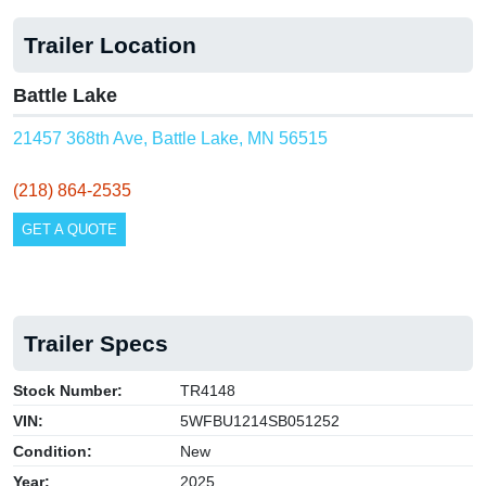
Trailer Location
Battle Lake
21457 368th Ave, Battle Lake, MN 56515
(218) 864-2535
GET A QUOTE
Trailer Specs
Stock Number:
TR4148
VIN:
5WFBU1214SB051252
Condition:
New
Year:
2025