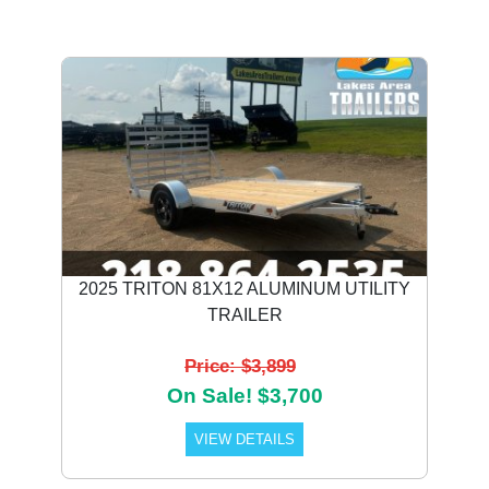
2025 TRITON 81X12 ALUMINUM UTILITY
TRAILER
Price: $3,899
On Sale! $3,700
VIEW DETAILS