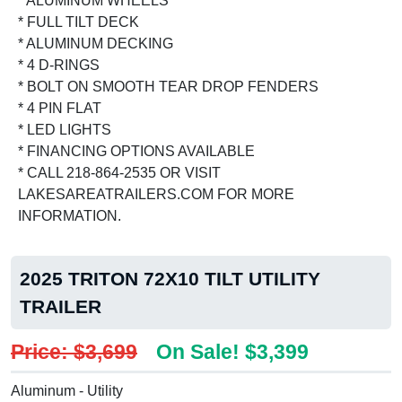
* ALUMINUM WHEELS
* FULL TILT DECK
* ALUMINUM DECKING
* 4 D-RINGS
* BOLT ON SMOOTH TEAR DROP FENDERS
* 4 PIN FLAT
* LED LIGHTS
* FINANCING OPTIONS AVAILABLE
* CALL 218-864-2535 OR VISIT
LAKESAREATRAILERS.COM FOR MORE
INFORMATION.
2025 TRITON 72X10 TILT UTILITY
TRAILER
Price: $3,699
On Sale! $3,399
Aluminum - Utility