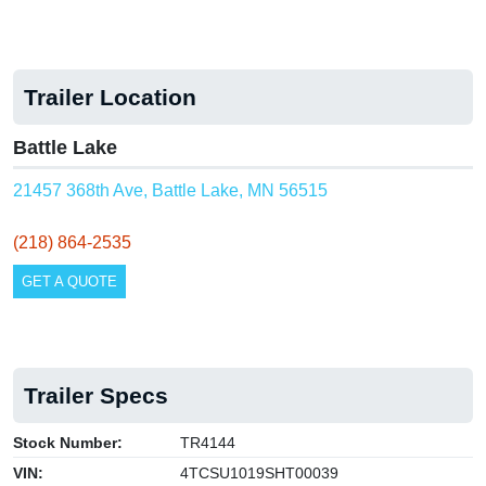
Trailer Location
Battle Lake
21457 368th Ave, Battle Lake, MN 56515
(218) 864-2535
GET A QUOTE
Trailer Specs
Stock Number:
TR4144
VIN:
4TCSU1019SHT00039