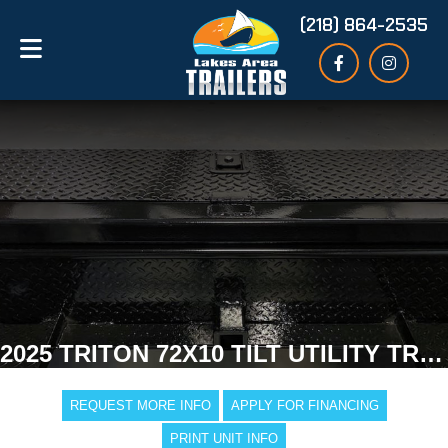
(218) 864-2535
2025 TRITON 72X10 TILT UTILITY TRAILER
REQUEST MORE INFO
APPLY FOR FINANCING
PRINT UNIT INFO