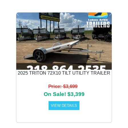
Previous
Next
2025 TRITON 72X10 TILT UTILITY TRAILER
Price: $3,699
On Sale! $3,399
VIEW DETAILS