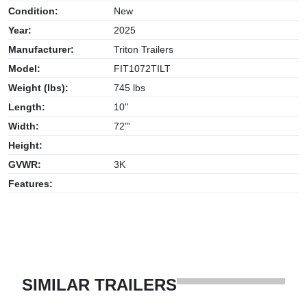
Condition:
New
Year:
2025
Manufacturer:
Triton Trailers
Model:
FIT1072TILT
Weight (lbs):
745 lbs
Length:
10''
Width:
72"'
Height:
GVWR:
3K
Features:
SIMILAR TRAILERS