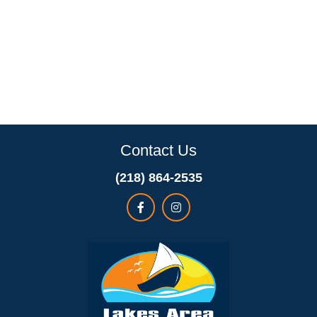
Contact Us
(218) 864-2535