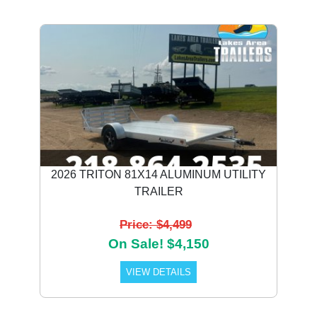
2026 TRITON 81X14 ALUMINUM UTILITY
TRAILER
Price: $4,499
On Sale! $4,150
VIEW DETAILS