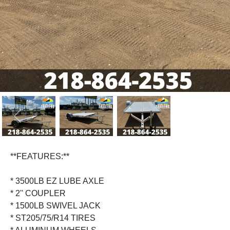
Previous
Next
**FEATURES:**
* 3500LB EZ LUBE AXLE
* 2'' COUPLER
* 1500LB SWIVEL JACK
* ST205/75/R14 TIRES