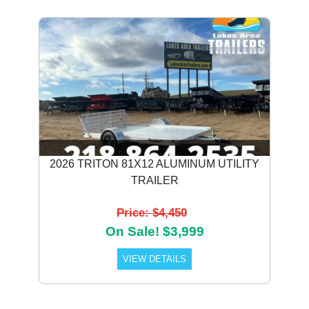
2026 TRITON 81X12 ALUMINUM UTILITY
TRAILER
Price: $4,450
On Sale! $3,999
VIEW DETAILS