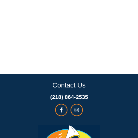
Contact Us
(218) 864-2535