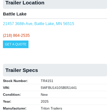
Trailer Location
Battle Lake
21457 368th Ave, Battle Lake, MN 56515
(218) 864-2535
GET A QUOTE
Trailer Specs
Stock Number:
TR4151
VIN:
5WFBU1410SB051441
Condition:
New
Year:
2025
Manufacturer:
Triton Trailers