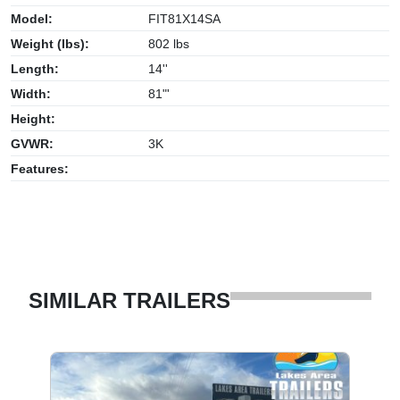
Model:
FIT81X14SA
Weight (lbs):
802 lbs
Length:
14''
Width:
81"'
Height:
GVWR:
3K
Features:
SIMILAR TRAILERS