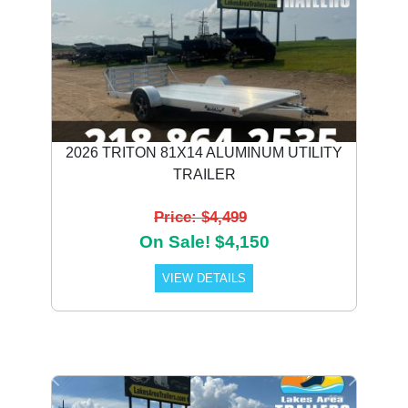
2026 TRITON 81X14 ALUMINUM UTILITY
TRAILER
Price: $4,499
On Sale! $4,150
VIEW DETAILS
Previous
Next