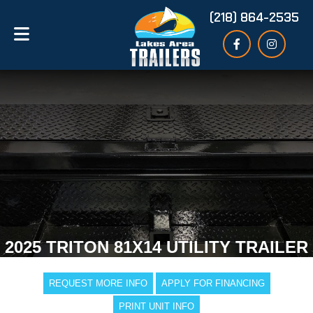
(218) 864-2535
2025 TRITON 81X14 UTILITY TRAILER
REQUEST MORE INFO
APPLY FOR FINANCING
PRINT UNIT INFO