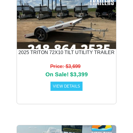
2025 TRITON 72X10 TILT UTILITY TRAILER
Price: $3,699
On Sale! $3,399
VIEW DETAILS