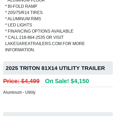
* ALUMINUM FLOOR
* BI-FOLD RAMP
* 205/75/R14 TIRES
* ALUMINUM RIMS
* LED LIGHTS
* FINANCING OPTIONS AVAILABLE
* CALL 218-864-2535 OR VISIT
LAKESAREATRAILERS.COM FOR MORE
INFORMATION.
2025 TRITON 81X14 UTILITY TRAILER
Price: $4,499
On Sale! $4,150
Aluminum - Utility