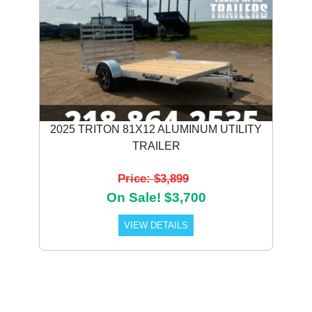
2025 TRITON 81X12 ALUMINUM UTILITY
TRAILER
Price: $3,899
On Sale! $3,700
VIEW DETAILS