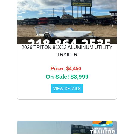
2026 TRITON 81X12 ALUMINUM UTILITY
TRAILER
Price: $4,450
On Sale! $3,999
VIEW DETAILS