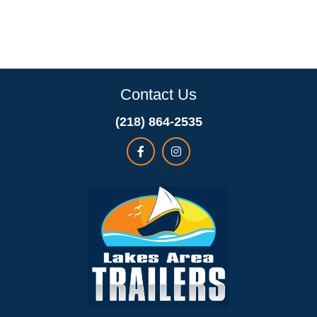
Contact Us
(218) 864-2535