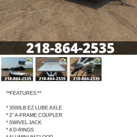
Previous
Next
**FEATURES:**
* 3500LB EZ LUBE AXLE
* 2'' A-FRAME COUPLER
* SWIVEL JACK
* 4 D-RINGS