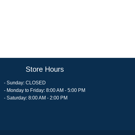
Store Hours
- Sunday: CLOSED
- Monday to Friday: 8:00 AM - 5:00 PM
- Saturday: 8:00 AM - 2:00 PM