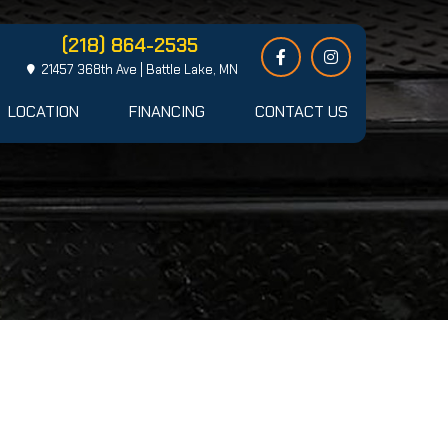
(218) 864-2535
21457 368th Ave | Battle Lake, MN
LOCATION
FINANCING
CONTACT US