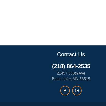
Contact Us
(218) 864-2535
21457 368th Ave
Battle Lake, MN 56515