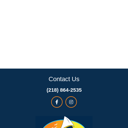
Contact Us
(218) 864-2535