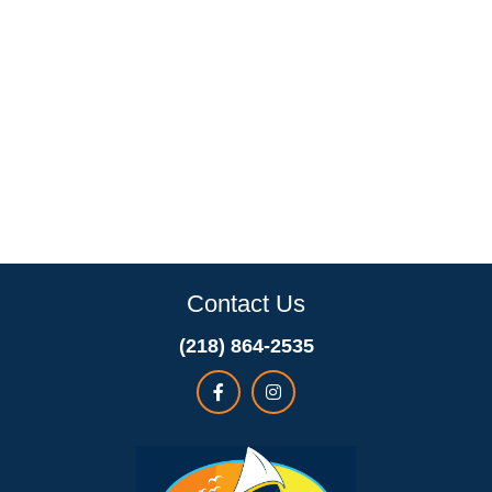
Contact Us
(218) 864-2535