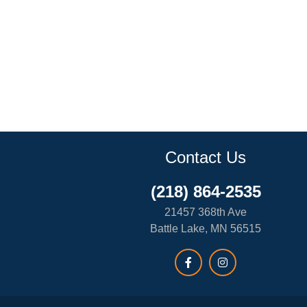
Contact Us
(218) 864-2535
21457 368th Ave
Battle Lake, MN 56515