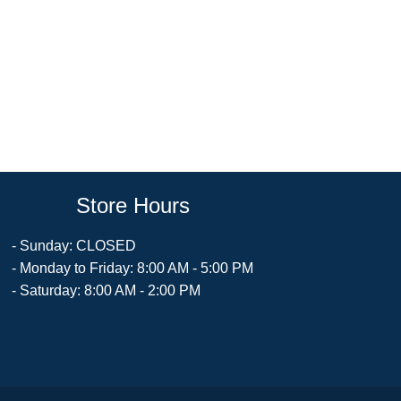
Store Hours
- Sunday: CLOSED
- Monday to Friday: 8:00 AM - 5:00 PM
- Saturday: 8:00 AM - 2:00 PM