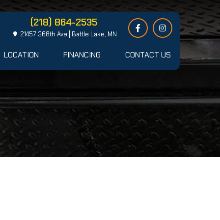
(218) 864-2535
21457 368th Ave | Battle Lake, MN
LOCATION
FINANCING
CONTACT US