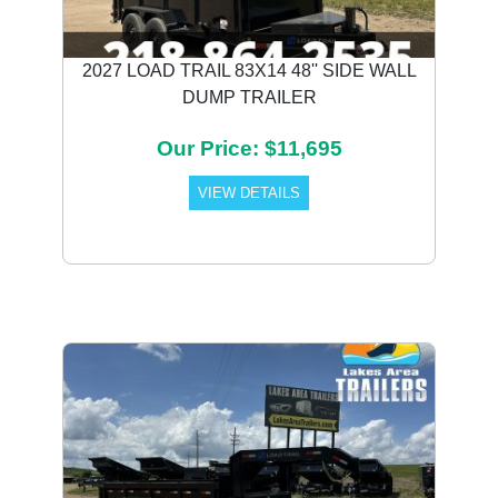
2027 LOAD TRAIL 83X14 48'' SIDE WALL
DUMP TRAILER
Our Price: $11,695
VIEW DETAILS