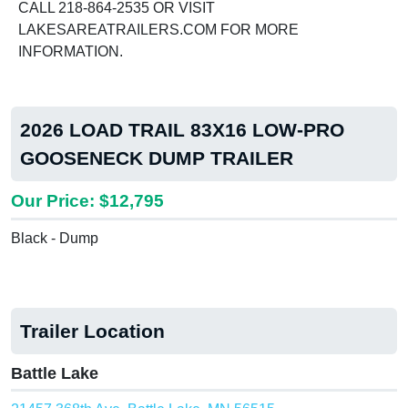
CALL 218-864-2535 OR VISIT
LAKESAREATRAILERS.COM FOR MORE
INFORMATION.
2026 LOAD TRAIL 83X16 LOW-PRO
GOOSENECK DUMP TRAILER
Our Price: $12,795
Black - Dump
Trailer Location
Battle Lake