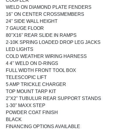
COUPLER
WELD ON DIAMOND PLATE FENDERS
16'' ON CENTER CROSSMEMBERS
24'' SIDE WALL HEIGHT
7 GAUGE FLOOR
80''X16'' REAR SLIDE IN RAMPS
2-10K SPRING LOADED DROP LEG JACKS
LED LIGHTS
COLD WEATHER WIRING HARNESS
4 4'' WELD ON D-RINGS
FULL WIDTH FRONT TOOL BOX
TELESCOPIC LIFT
5 AMP TRICKLE CHARGER
TOP MOUNT TARP KIT
2''X2'' TUBULUR REAR SUPPORT STANDS
1-30'' MAXX STEP
POWDER COAT FINISH
BLACK
FINANCING OPTIONS AVAILABLE