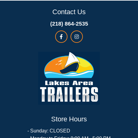
Contact Us
(218) 864-2535
Store Hours
- Sunday: CLOSED