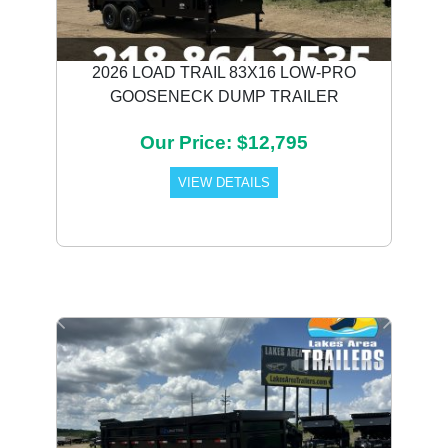
2026 LOAD TRAIL 83X16 LOW-PRO
GOOSENECK DUMP TRAILER
Our Price: $12,795
VIEW DETAILS
Previous
Next