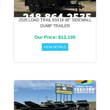
2026 LOAD TRAIL 83X16 48'' SIDEWALL
DUMP TRAILER
Our Price: $12,195
VIEW DETAILS