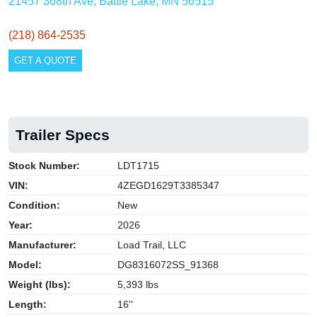
21457 368th Ave, Battle Lake, MN 56515
(218) 864-2535
GET A QUOTE
Trailer Specs
Stock Number:
LDT1715
VIN:
4ZEGD1629T3385347
Condition:
New
Year:
2026
Manufacturer:
Load Trail, LLC
Model:
DG8316072SS_91368
Weight (lbs):
5,393 lbs
Length:
16''