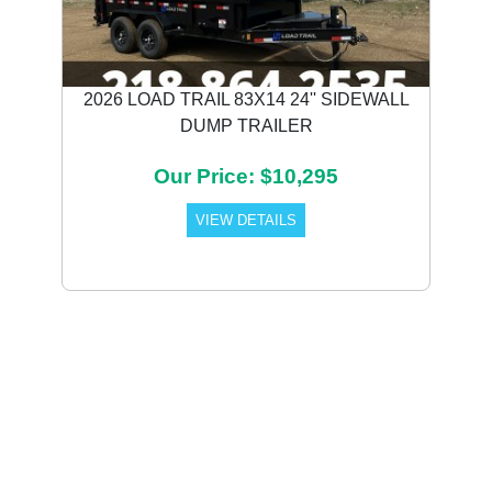
2026 LOAD TRAIL 83X14 24'' SIDEWALL
DUMP TRAILER
Our Price: $10,295
VIEW DETAILS