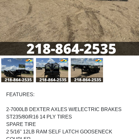
Previous
Next
FEATURES:
2-7000LB DEXTER AXLES W/ELECTRIC BRAKES
ST235/80/R16 14 PLY TIRES
SPARE TIRE
2 5/16'' 12LB RAM SELF LATCH GOOSENECK