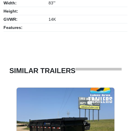
Width:
83"'
Height:
GVWR:
14K
Features:
SIMILAR TRAILERS