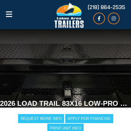
(218) 864-2535
2026 LOAD TRAIL 83X16 LOW-PRO GOOSENECK DUMP TRAILER
REQUEST MORE INFO
APPLY FOR FINANCING
PRINT UNIT INFO