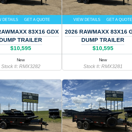
W DETAILS
GET A QUOTE
VIEW DETAILS
GET A QUOT
RAWMAXX 83X16 GDX
2026 RAWMAXX 83X16 
DUMP TRAILER
DUMP TRAILER
$10,595
$10,595
New
New
Stock #: RMX3282
Stock #: RMX3281