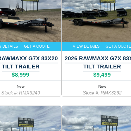
W DETAILS
GET A QUOTE
VIEW DETAILS
GET A QUOT
 RAWMAXX G7X 83X20
2026 RAWMAXX G7X 83
TILT TRAILER
TILT TRAILER
$8,999
$9,499
New
New
Stock #: RMX3249
Stock #: RMX3262