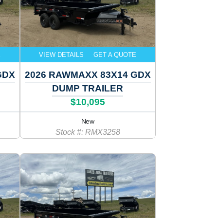
E
VIEW DETAILS
GET A QUOTE
GDX
2026 RAWMAXX 83X14 GDX
DUMP TRAILER
$10,095
New
Stock #: RMX3258