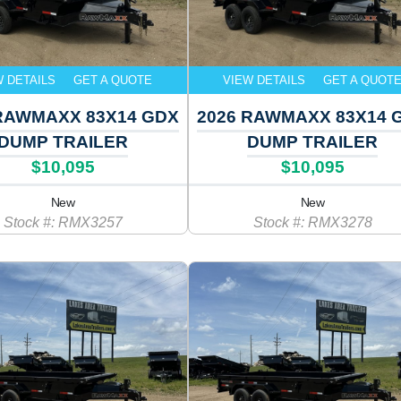
W DETAILS
GET A QUOTE
VIEW DETAILS
GET A QUOT
RAWMAXX 83X14 GDX
2026 RAWMAXX 83X14 
DUMP TRAILER
DUMP TRAILER
$10,095
$10,095
New
New
Stock #: RMX3257
Stock #: RMX3278