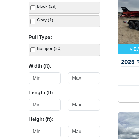
Black (29)
Gray (1)
Pull Type:
Bumper (30)
VIE
2026
Width (ft):
Length (ft):
Height (ft):