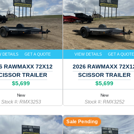
W DETAILS
GET A QUOTE
VIEW DETAILS
GET A QUOT
6 RAWMAXX 72X12
2026 RAWMAXX 72X1
CISSOR TRAILER
SCISSOR TRAILER
$5,699
$5,699
New
New
Stock #: RMX3253
Stock #: RMX3252
Sale Pending