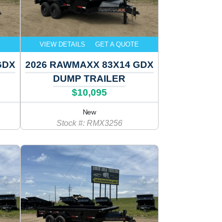
E
VIEW DETAILS
GET A QUOTE
GDX
2026 RAWMAXX 83X14 GDX
DUMP TRAILER
$10,095
New
Stock #: RMX3256