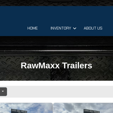
HOME
INVENTORY
ABOUT US
RawMaxx Trailers
e