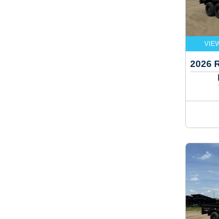
VIE
2026 