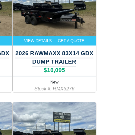
E
VIEW DETAILS
GET A QUOTE
GDX
2026 RAWMAXX 83X14 GDX
DUMP TRAILER
$10,095
New
Stock #: RMX3276