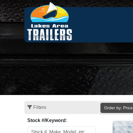
Filters
Order by: Pric
Stock #/Keyword: