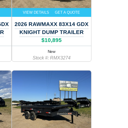
E
VIEW DETAILS
GET A QUOTE
GDX
2026 RAWMAXX 83X14 GDX
ER
KNIGHT DUMP TRAILER
$10,895
New
Stock #: RMX3274