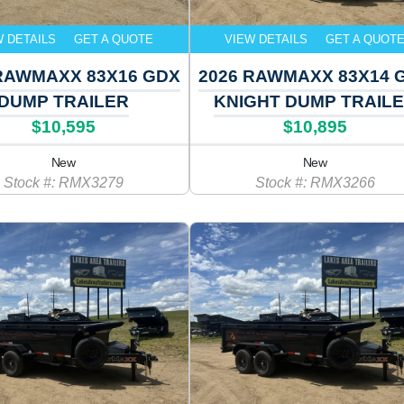
W DETAILS
GET A QUOTE
VIEW DETAILS
GET A QUOT
RAWMAXX 83X16 GDX
2026 RAWMAXX 83X14 
DUMP TRAILER
KNIGHT DUMP TRAIL
$10,595
$10,895
New
New
Stock #: RMX3279
Stock #: RMX3266