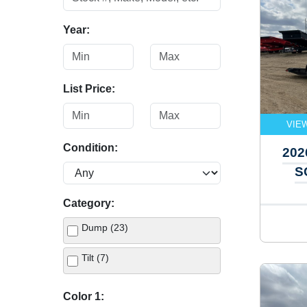
Year:
List Price:
VIE
Condition:
202
S
Category:
Dump (23)
Tilt (7)
Color 1: