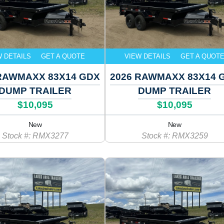
W DETAILS
GET A QUOTE
VIEW DETAILS
GET A QUOT
RAWMAXX 83X14 GDX
2026 RAWMAXX 83X14 
DUMP TRAILER
DUMP TRAILER
$10,095
$10,095
New
New
Stock #: RMX3277
Stock #: RMX3259