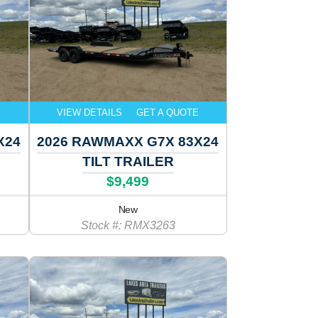
E
VIEW DETAILS
GET A QUOTE
X24
2026 RAWMAXX G7X 83X24
TILT TRAILER
$9,499
New
Stock #: RMX3263