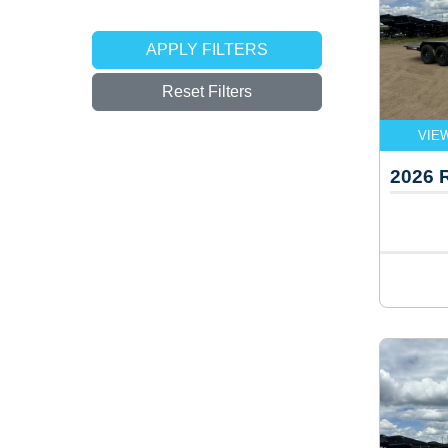
APPLY FILTERS
Reset Filters
VIE
2026