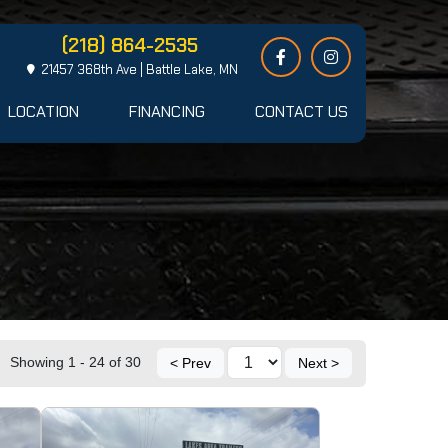
(218) 864-2535
21457 368th Ave | Battle Lake, MN
LOCATION
FINANCING
CONTACT US
Showing 1 - 24 of 30
< Prev
Next >