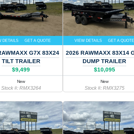
W DETAILS
GET A QUOTE
VIEW DETAILS
GET A QUOT
 RAWMAXX G7X 83X24
2026 RAWMAXX 83X14 
TILT TRAILER
DUMP TRAILER
$9,499
$10,095
New
New
Stock #: RMX3264
Stock #: RMX3275