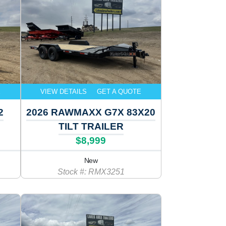
E
VIEW DETAILS
GET A QUOTE
2
2026 RAWMAXX G7X 83X20
TILT TRAILER
$8,999
New
Stock #: RMX3251