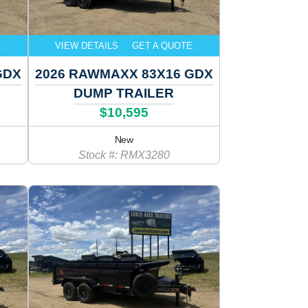
E
VIEW DETAILS
GET A QUOTE
GDX
2026 RAWMAXX 83X16 GDX
DUMP TRAILER
$10,595
New
Stock #: RMX3280