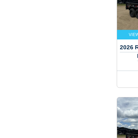
VIE
2026 