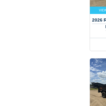
VIE
2026 