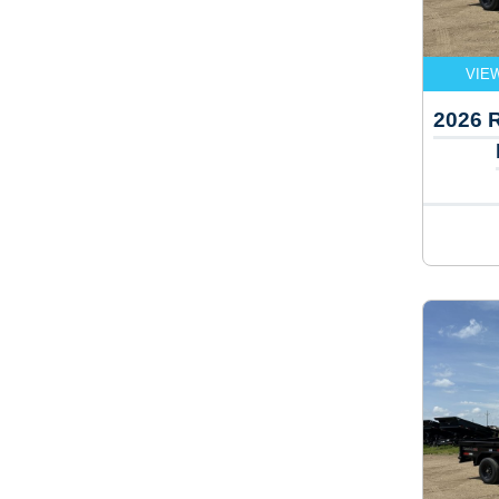
VIE
2026 