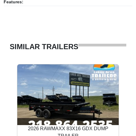
Features:
SIMILAR TRAILERS
2026 RAWMAXX 83X16 GDX DUMP
TRAILER