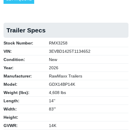
Trailer Specs
Stock Number:
RMX3258
VIN:
3EVBD1425T1134652
Condition:
New
Year:
2026
Manufacturer:
RawMaxx Trailers
Model:
GDX14BP14K
Weight (lbs):
4,608 lbs
Length:
14''
Width:
83"'
Height:
GVWR:
14K