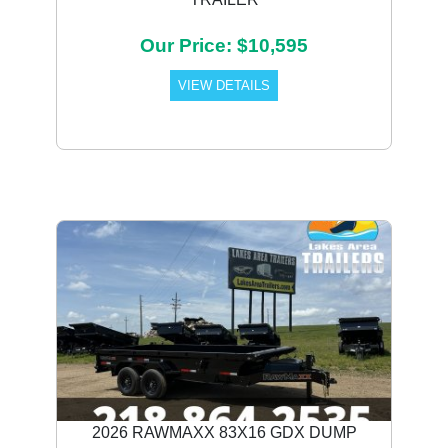
Our Price: $10,595
VIEW DETAILS
2026 RAWMAXX 83X16 GDX DUMP