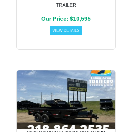
TRAILER
Our Price: $10,595
VIEW DETAILS