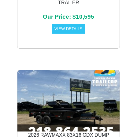
TRAILER
Our Price: $10,595
VIEW DETAILS
Previous
Next
2026 RAWMAXX 83X16 GDX DUMP