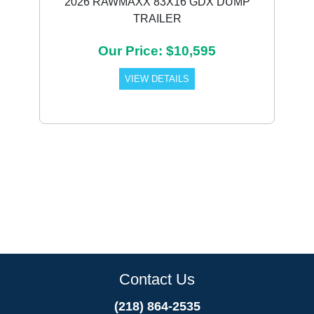
2026 RAWMAXX 83X16 GDX DUMP
TRAILER
Our Price: $10,595
VIEW DETAILS
Contact Us
(218) 864-2535