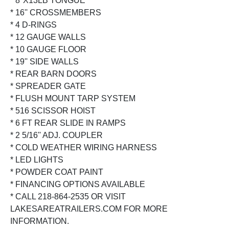
* 8''X13LB TONGUE
* 16'' CROSSMEMBERS
* 4 D-RINGS
* 12 GAUGE WALLS
* 10 GAUGE FLOOR
* 19'' SIDE WALLS
* REAR BARN DOORS
* SPREADER GATE
* FLUSH MOUNT TARP SYSTEM
* 516 SCISSOR HOIST
* 6 FT REAR SLIDE IN RAMPS
* 2 5/16'' ADJ. COUPLER
* COLD WEATHER WIRING HARNESS
* LED LIGHTS
* POWDER COAT PAINT
* FINANCING OPTIONS AVAILABLE
* CALL 218-864-2535 OR VISIT
LAKESAREATRAILERS.COM FOR MORE
INFORMATION.