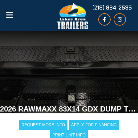
(218) 864-2535
2026 RAWMAXX 83X14 GDX DUMP TRAILER
REQUEST MORE INFO
APPLY FOR FINANCING
PRINT UNIT INFO