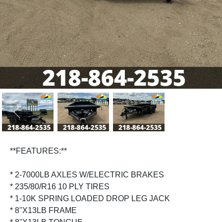
Previous
Next
**FEATURES:**
* 2-7000LB AXLES W/ELECTRIC BRAKES
* 235/80/R16 10 PLY TIRES
* 1-10K SPRING LOADED DROP LEG JACK
* 8''X13LB FRAME