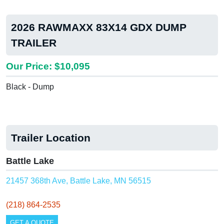
2026 RAWMAXX 83X14 GDX DUMP
TRAILER
Our Price: $10,095
Black - Dump
Trailer Location
Battle Lake
21457 368th Ave, Battle Lake, MN 56515
(218) 864-2535
GET A QUOTE