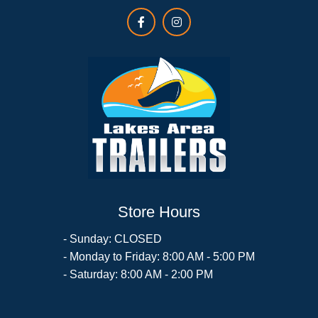
Store Hours
- Sunday: CLOSED
- Monday to Friday: 8:00 AM - 5:00 PM
- Saturday: 8:00 AM - 2:00 PM