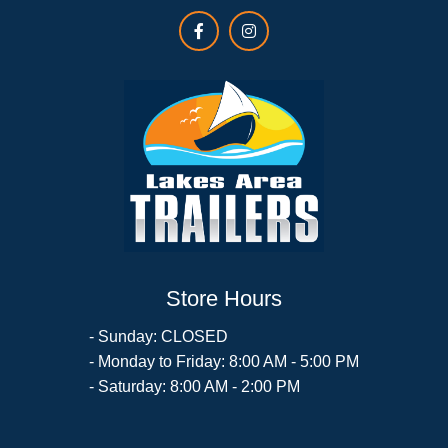
Store Hours
- Sunday: CLOSED
- Monday to Friday: 8:00 AM - 5:00 PM
- Saturday: 8:00 AM - 2:00 PM