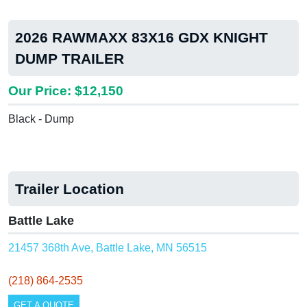
2026 RAWMAXX 83X16 GDX KNIGHT
DUMP TRAILER
Our Price: $12,150
Black - Dump
Trailer Location
Battle Lake
21457 368th Ave, Battle Lake, MN 56515
(218) 864-2535
GET A QUOTE