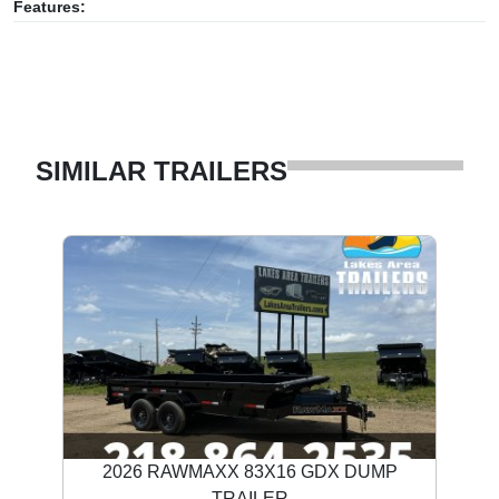
Features:
SIMILAR TRAILERS
2026 RAWMAXX 83X16 GDX DUMP
TRAILER