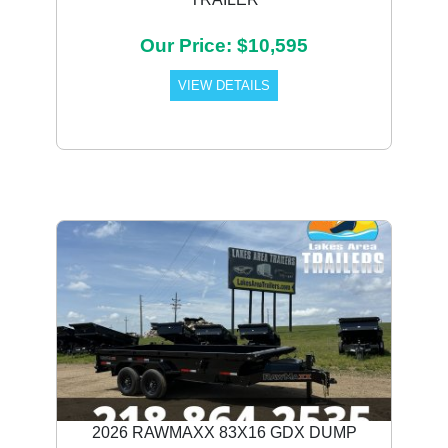
Our Price: $10,595
VIEW DETAILS
2026 RAWMAXX 83X16 GDX DUMP