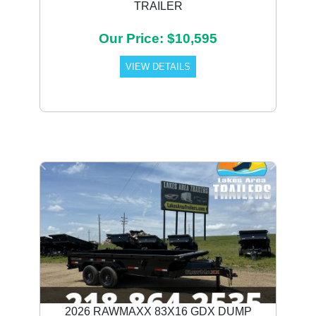
TRAILER
Our Price: $10,595
VIEW DETAILS
Previous
Next
2026 RAWMAXX 83X16 GDX DUMP