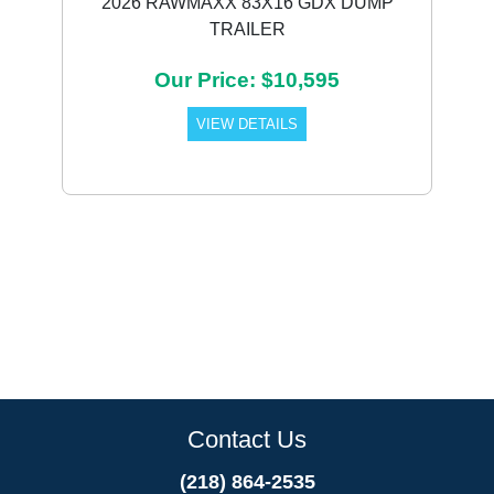
2026 RAWMAXX 83X16 GDX DUMP
TRAILER
Our Price: $10,595
VIEW DETAILS
Contact Us
(218) 864-2535