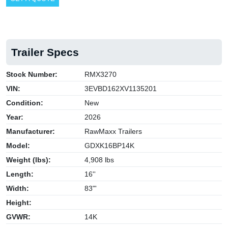
Trailer Specs
Stock Number:
RMX3270
VIN:
3EVBD162XV1135201
Condition:
New
Year:
2026
Manufacturer:
RawMaxx Trailers
Model:
GDXK16BP14K
Weight (lbs):
4,908 lbs
Length:
16''
Width:
83"'
Height:
GVWR:
14K