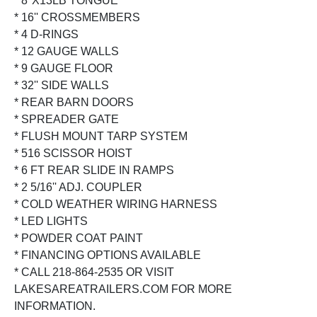
* 8''X13LB TONGUE
* 16'' CROSSMEMBERS
* 4 D-RINGS
* 12 GAUGE WALLS
* 9 GAUGE FLOOR
* 32'' SIDE WALLS
* REAR BARN DOORS
* SPREADER GATE
* FLUSH MOUNT TARP SYSTEM
* 516 SCISSOR HOIST
* 6 FT REAR SLIDE IN RAMPS
* 2 5/16'' ADJ. COUPLER
* COLD WEATHER WIRING HARNESS
* LED LIGHTS
* POWDER COAT PAINT
* FINANCING OPTIONS AVAILABLE
* CALL 218-864-2535 OR VISIT
LAKESAREATRAILERS.COM FOR MORE
INFORMATION.