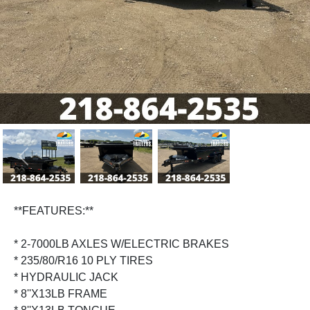
Previous
Next
**FEATURES:**
* 2-7000LB AXLES W/ELECTRIC BRAKES
* 235/80/R16 10 PLY TIRES
* HYDRAULIC JACK
* 8''X13LB FRAME