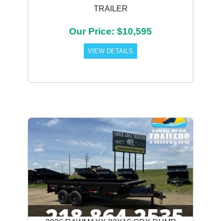
TRAILER
Our Price: $10,595
VIEW DETAILS