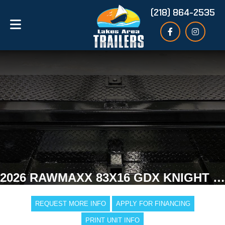
(218) 864-2535
2026 RAWMAXX 83X16 GDX KNIGHT DUMP TRAILER
REQUEST MORE INFO
APPLY FOR FINANCING
PRINT UNIT INFO