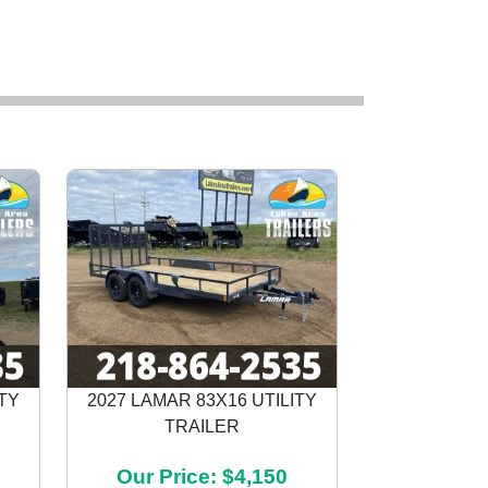
ITY
2027 LAMAR 83X16 UTILITY
TRAILER
Next
Our Price: $4,150