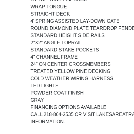
WRAP TONGUE
STRAIGHT DECK
4' SPRING ASSISTED LAY-DOWN GATE
ROUND DIAMOND PLATE TEARDROP FEND
STANDARD HEIGHT SIDE RAILS
2''X2'' ANGLE TOPRAIL
STANDARD STAKE POCKETS
4'' CHANNEL FRAME
24'' ON CENTER CROSSMEMBERS
TREATED YELLOW PINE DECKING
COLD WEATHER WIRING HARNESS
LED LIGHTS
POWDER COAT FINISH
GRAY
FINANCING OPTIONS AVAILABLE
CALL 218-864-2535 OR VISIT LAKESAREAT
INFORMATION.