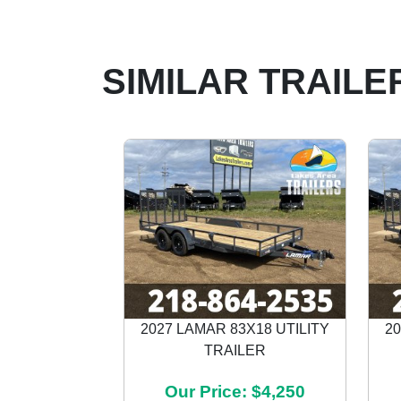
SIMILAR TRAILE
2027 LAMAR 83X18 UTILITY
20
TRAILER
Previous
Our Price: $4,250