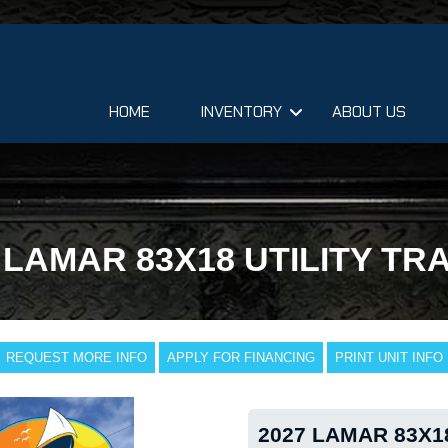
HOME
INVENTORY
ABOUT US
 LAMAR 83X18 UTILITY TR
REQUEST MORE INFO
APPLY FOR FINANCING
PRINT UNIT INFO
2027 LAMAR 83X1