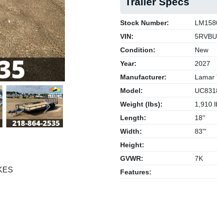
Trailer Specs
Stock Number:
LM158
VIN:
5RVBU
Condition:
New
Year:
2027
Manufacturer:
Lamar T
Model:
UC831
Weight (lbs):
1,910 l
Next
Length:
18''
Width:
83"'
Height:
GVWR:
7K
KES
Features: