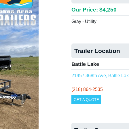
Our Price: $4,250
Gray - Utility
Trailer Location
Battle Lake
21457 368th Ave, Battle La
(218) 864-2535
GET A QUOTE