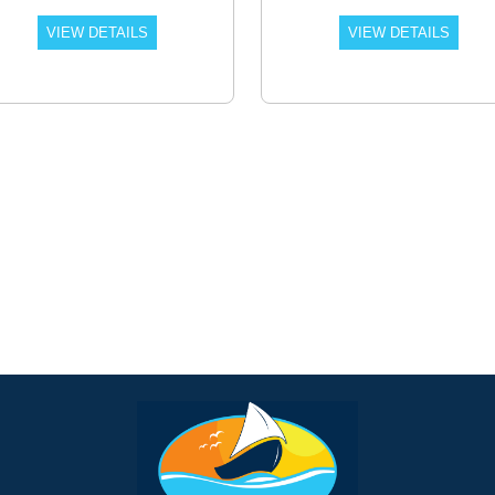
VIEW DETAILS
VIEW DETAILS