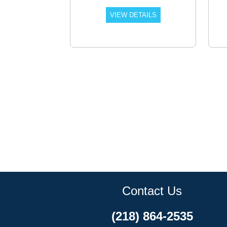
VIEW DETAILS
Contact Us
(218) 864-2535