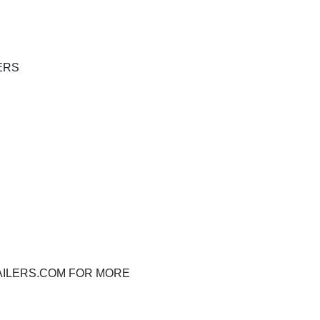
ERS
RAILERS.COM FOR MORE