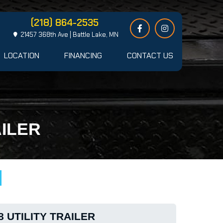
(218) 864-2535
21457 368th Ave | Battle Lake, MN
LOCATION
FINANCING
CONTACT US
AILER
8 UTILITY TRAILER