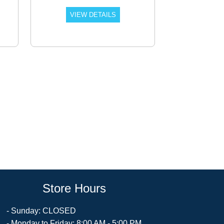
VIEW DETAILS
Store Hours
- Sunday: CLOSED
- Monday to Friday: 8:00 AM - 5:00 PM