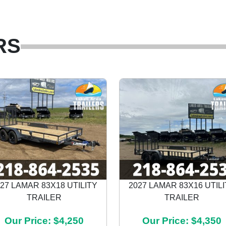
RS
27 LAMAR 83X18 UTILITY
2027 LAMAR 83X16 UTIL
TRAILER
TRAILER
Our Price: $4,250
Our Price: $4,350