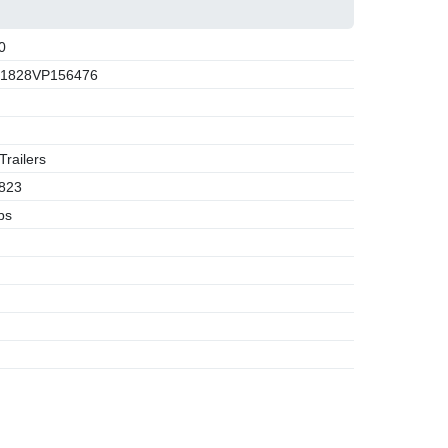
0
1828VP156476
railers
823
bs