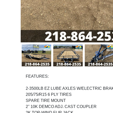
Previous
FEATURES:
2-3500LB EZ LUBE AXLES W/ELECTRIC BRA
205/75/R15 6 PLY TIRES
SPARE TIRE MOUNT
2'' 10K DEMCO ADJ. CAST COUPLER
2K TOP-WIND FLIP JACK