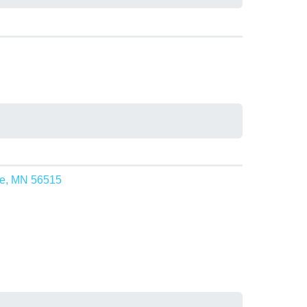
ke, MN 56515