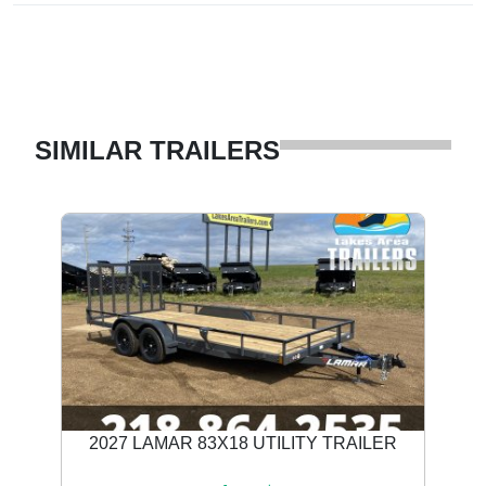
SIMILAR TRAILERS
2027 LAMAR 83X18 UTILITY TRAILER