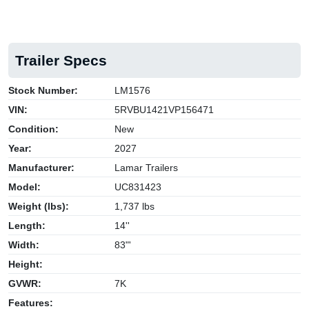
Trailer Specs
Stock Number:
LM1576
VIN:
5RVBU1421VP156471
Condition:
New
Year:
2027
Manufacturer:
Lamar Trailers
Model:
UC831423
Weight (lbs):
1,737 lbs
Length:
14''
Width:
83"'
Height:
GVWR:
7K
Features: