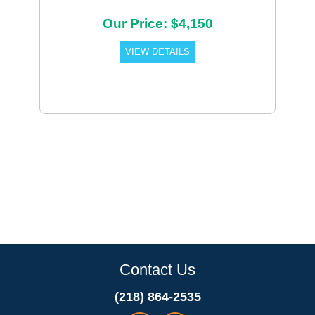
Our Price: $4,150
VIEW DETAILS
Contact Us
(218) 864-2535