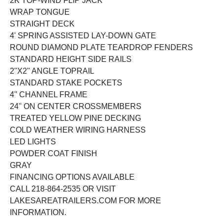
2K TOP-WIND FLIP JACK
WRAP TONGUE
STRAIGHT DECK
4' SPRING ASSISTED LAY-DOWN GATE
ROUND DIAMOND PLATE TEARDROP FENDERS
STANDARD HEIGHT SIDE RAILS
2''X2'' ANGLE TOPRAIL
STANDARD STAKE POCKETS
4'' CHANNEL FRAME
24'' ON CENTER CROSSMEMBERS
TREATED YELLOW PINE DECKING
COLD WEATHER WIRING HARNESS
LED LIGHTS
POWDER COAT FINISH
GRAY
FINANCING OPTIONS AVAILABLE
CALL 218-864-2535 OR VISIT
LAKESAREATRAILERS.COM FOR MORE
INFORMATION.