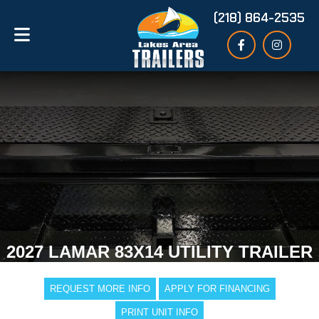
(218) 864-2535
2027 LAMAR 83X14 UTILITY TRAILER
REQUEST MORE INFO
APPLY FOR FINANCING
PRINT UNIT INFO