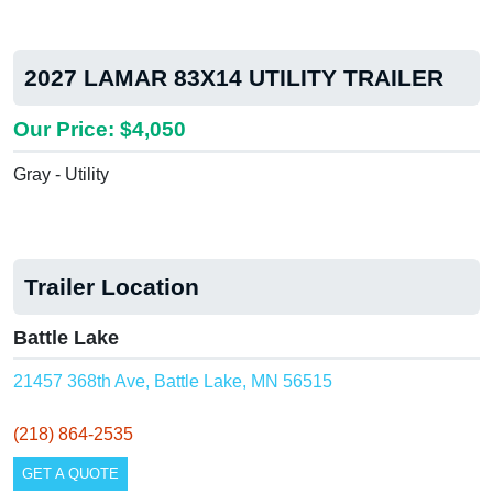
2027 LAMAR 83X14 UTILITY TRAILER
Our Price: $4,050
Gray - Utility
Trailer Location
Battle Lake
21457 368th Ave, Battle Lake, MN 56515
(218) 864-2535
GET A QUOTE