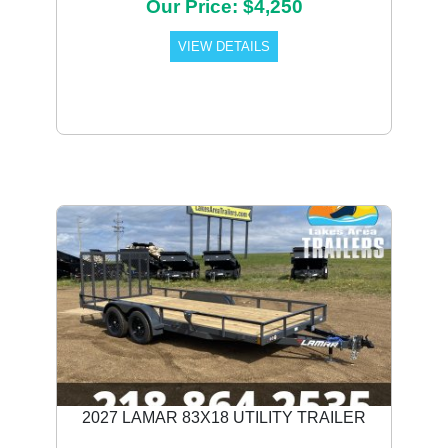
Our Price: $4,250
VIEW DETAILS
2027 LAMAR 83X18 UTILITY TRAILER