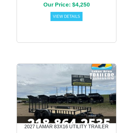
Our Price: $4,250
VIEW DETAILS
Previous
Next
2027 LAMAR 83X16 UTILITY TRAILER