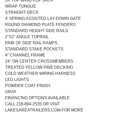
2K TOP-WIND FLIP JACK
WRAP TONGUE
STRAIGHT DECK
4' SPRING ASSISTED LAY-DOWN GATE
ROUND DIAMOND PLATE FENDERS
STANDARD HEIGHT SIDE RAILS
2''X2'' ANGLE TOPRAIL
PAIR OF SIDE RAIL RAMPS
STANDARD STAKE POCKETS
4'' CHANNEL FRAME
24'' ON CENTER CROSSMEMBERS
TREATED YELLOW PINE DECKING
COLD WEATHER WIRING HARNESS
LED LIGHTS
POWDER COAT FINISH
GRAY
FINANCING OPTIONS AVAILABLE
CALL 218-864-2535 OR VISIT
LAKESAREATRAILERS.COM FOR MORE