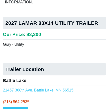
INFORMATION.
2027 LAMAR 83X14 UTILITY TRAILER
Our Price: $3,300
Gray - Utility
Trailer Location
Battle Lake
21457 368th Ave, Battle Lake, MN 56515
(218) 864-2535