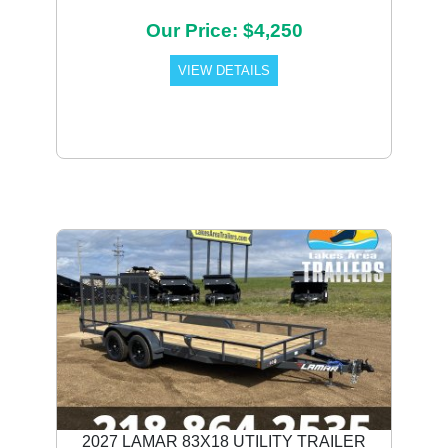
Our Price: $4,250
VIEW DETAILS
2027 LAMAR 83X18 UTILITY TRAILER