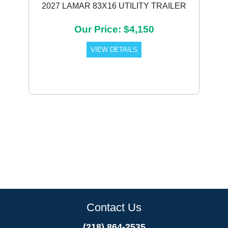
2027 LAMAR 83X16 UTILITY TRAILER
Our Price: $4,150
VIEW DETAILS
Contact Us
(218) 864-2535