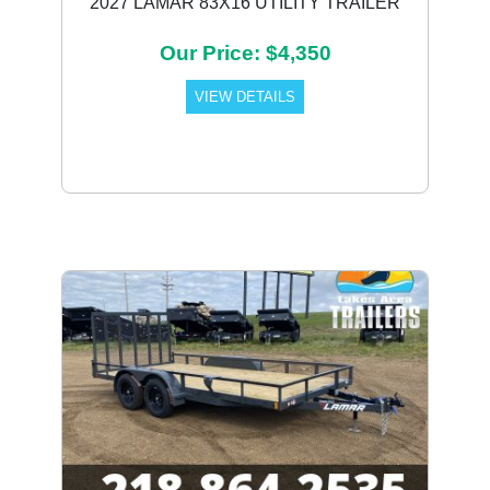
2027 LAMAR 83X16 UTILITY TRAILER
Our Price: $4,350
VIEW DETAILS