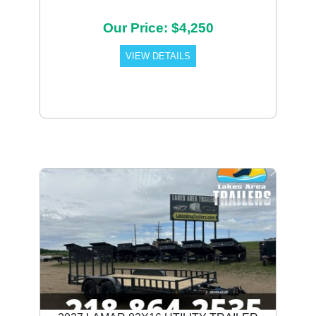
Our Price: $4,250
VIEW DETAILS
Previous
Next