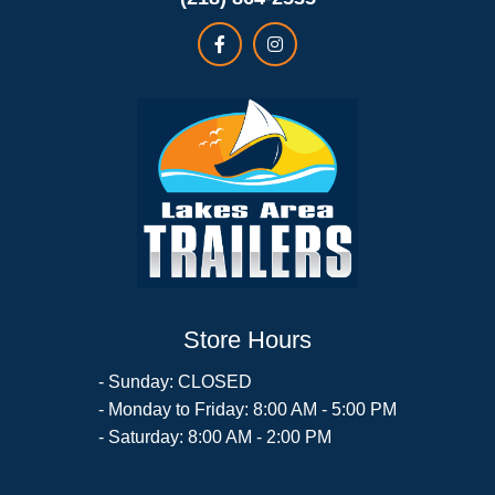
Store Hours
- Sunday: CLOSED
- Monday to Friday: 8:00 AM - 5:00 PM
- Saturday: 8:00 AM - 2:00 PM