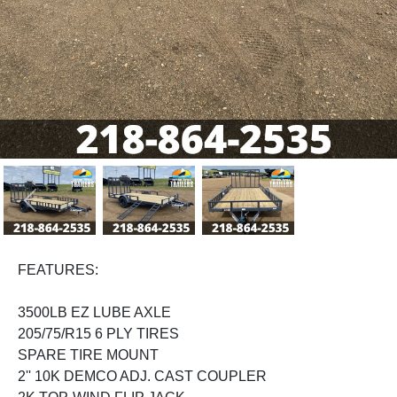
Previous
Next
FEATURES:
3500LB EZ LUBE AXLE
205/75/R15 6 PLY TIRES
SPARE TIRE MOUNT
2'' 10K DEMCO ADJ. CAST COUPLER