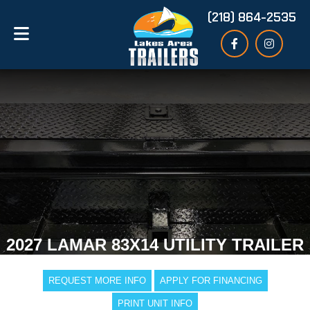
(218) 864-2535
2027 LAMAR 83X14 UTILITY TRAILER
REQUEST MORE INFO
APPLY FOR FINANCING
PRINT UNIT INFO