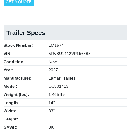
GET A QUOTE
Trailer Specs
Stock Number:
LM1574
VIN:
5RVBU1412VP156468
Condition:
New
Year:
2027
Manufacturer:
Lamar Trailers
Model:
UC831413
Weight (lbs):
1,465 lbs
Length:
14''
Width:
83"'
Height:
GVWR:
3K