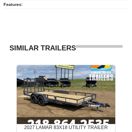
Features:
SIMILAR TRAILERS
2027 LAMAR 83X18 UTILITY TRAILER