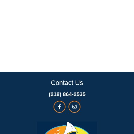
Contact Us
(218) 864-2535