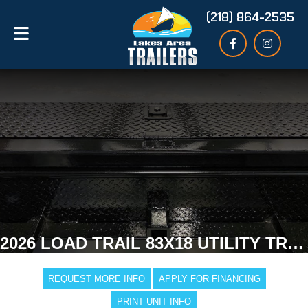
(218) 864-2535
2026 LOAD TRAIL 83X18 UTILITY TRAILER
REQUEST MORE INFO
APPLY FOR FINANCING
PRINT UNIT INFO