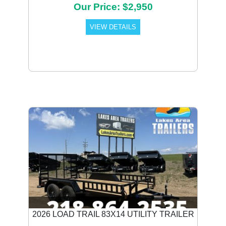
Our Price: $2,950
VIEW DETAILS
2026 LOAD TRAIL 83X14 UTILITY TRAILER