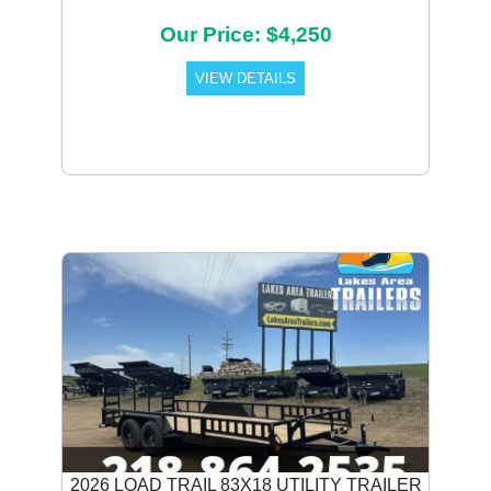
Our Price: $4,250
VIEW DETAILS
2026 LOAD TRAIL 83X18 UTILITY TRAILER