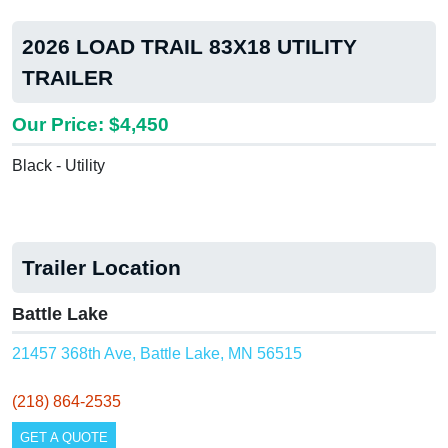
2026 LOAD TRAIL 83X18 UTILITY
TRAILER
Our Price: $4,450
Black - Utility
Trailer Location
Battle Lake
21457 368th Ave, Battle Lake, MN 56515
(218) 864-2535
GET A QUOTE