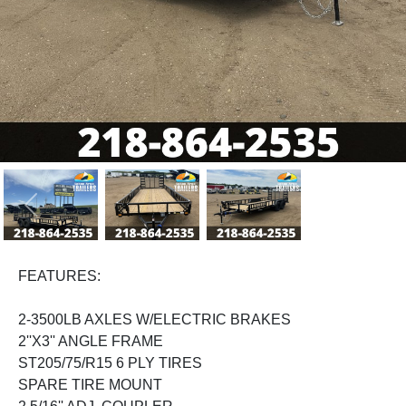
Previous
Next
FEATURES:
2-3500LB AXLES W/ELECTRIC BRAKES
2''X3'' ANGLE FRAME
ST205/75/R15 6 PLY TIRES
SPARE TIRE MOUNT