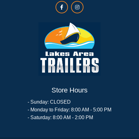
Store Hours
- Sunday: CLOSED
- Monday to Friday: 8:00 AM - 5:00 PM
- Saturday: 8:00 AM - 2:00 PM