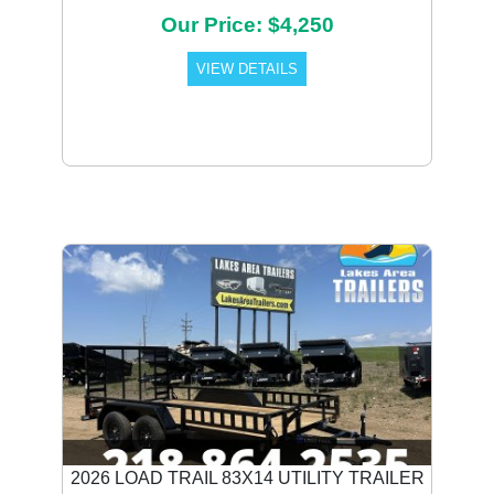
Our Price: $4,250
VIEW DETAILS
Previous
Next
2026 LOAD TRAIL 83X14 UTILITY TRAILER