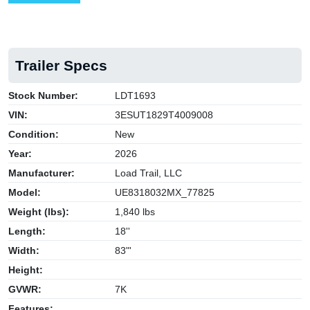
Trailer Specs
Stock Number:
LDT1693
VIN:
3ESUT1829T4009008
Condition:
New
Year:
2026
Manufacturer:
Load Trail, LLC
Model:
UE8318032MX_77825
Weight (lbs):
1,840 lbs
Length:
18''
Width:
83"'
Height:
GVWR:
7K
Features: