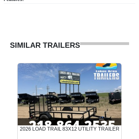
SIMILAR TRAILERS
2026 LOAD TRAIL 83X12 UTILITY TRAILER