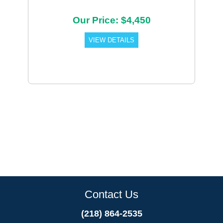
Our Price: $4,450
VIEW DETAILS
Contact Us
(218) 864-2535