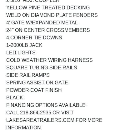
2 5/16'' ADJ. COUPLER
YELLOW PINE TREATED DECKING
WELD ON DIAMOND PLATE FENDERS
4' GATE W/EXPANDED METAL
24'' ON CENTER CROSSMEMBERS
4 CORNER TIE DOWNS
1-2000LB JACK
LED LIGHTS
COLD WEATHER WIRING HARNESS
SQUARE TUBING SIDE RAILS
SIDE RAIL RAMPS
SPRING ASSIST ON GATE
POWDER COAT FINISH
BLACK
FINANCING OPTIONS AVAILABLE
CALL 218-864-2535 OR VISIT
LAKESAREATRAILERS.COM FOR MORE
INFORMATION.