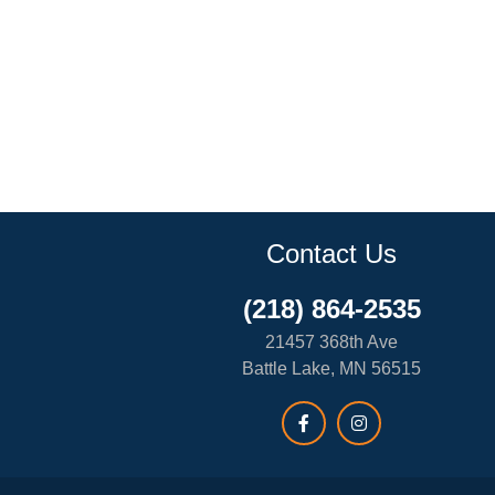
Contact Us
(218) 864-2535
21457 368th Ave
Battle Lake, MN 56515