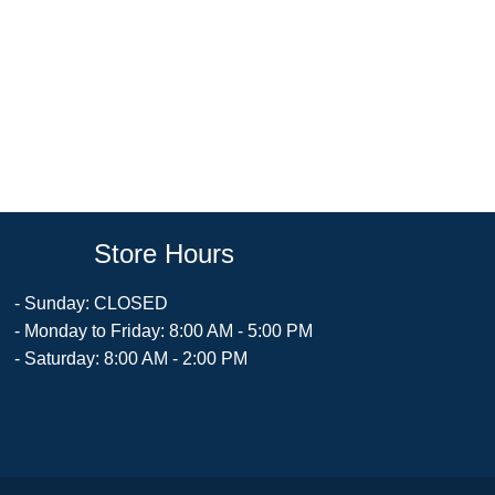
Store Hours
- Sunday: CLOSED
- Monday to Friday: 8:00 AM - 5:00 PM
- Saturday: 8:00 AM - 2:00 PM