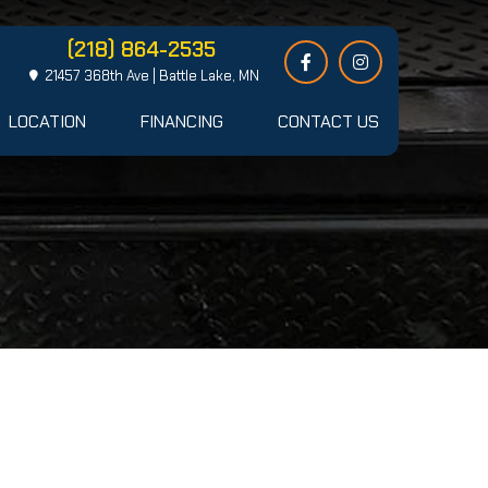
(218) 864-2535
21457 368th Ave | Battle Lake, MN
LOCATION
FINANCING
CONTACT US