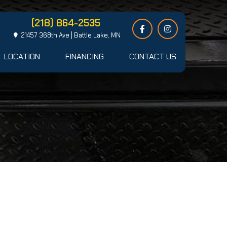
(218) 864-2535
21457 368th Ave | Battle Lake, MN
LOCATION
FINANCING
CONTACT US