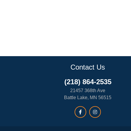
Contact Us
(218) 864-2535
21457 368th Ave
Battle Lake, MN 56515