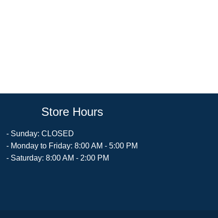
Store Hours
- Sunday: CLOSED
- Monday to Friday: 8:00 AM - 5:00 PM
- Saturday: 8:00 AM - 2:00 PM