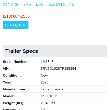
21457 368th Ave, Battle Lake, MN 56515
(218) 864-2535
GET A QUOTE
Trailer Specs
Stock Number:
LM1546
VIN:
5RVBD1028TP155384
Condition:
New
Year:
2026
Manufacturer:
Lamar Trailers
Model:
DS601023
Weight (lbs):
2,345 lbs
Length:
10''