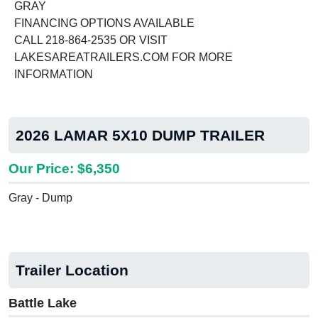
GRAY
FINANCING OPTIONS AVAILABLE
CALL 218-864-2535 OR VISIT
LAKESAREATRAILERS.COM FOR MORE
INFORMATION
2026 LAMAR 5X10 DUMP TRAILER
Our Price: $6,350
Gray - Dump
Trailer Location
Battle Lake