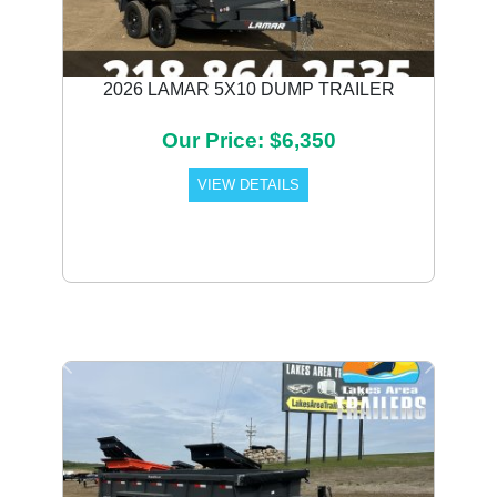
2026 LAMAR 5X10 DUMP TRAILER
Our Price: $6,350
VIEW DETAILS
Previous
Next