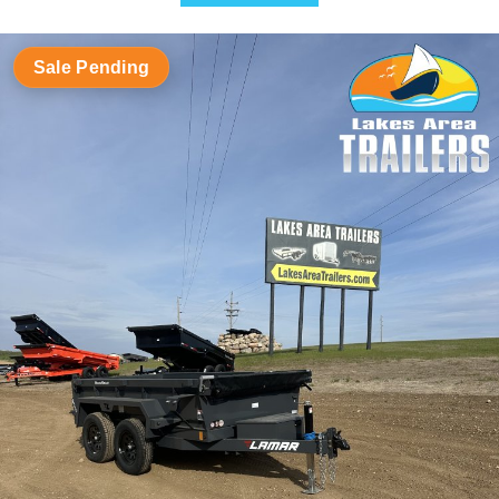
Sale Pending