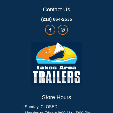
Contact Us
(218) 864-2535
Store Hours
- Sunday: CLOSED