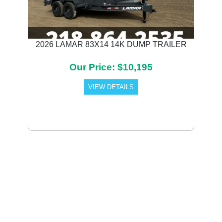
2026 LAMAR 83X14 14K DUMP TRAILER
Our Price: $10,195
VIEW DETAILS