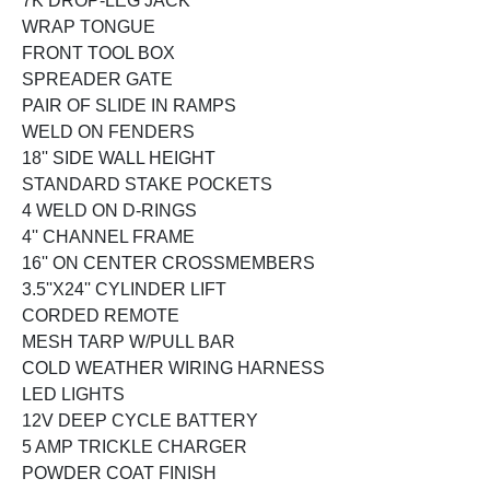
7K DROP-LEG JACK
WRAP TONGUE
FRONT TOOL BOX
SPREADER GATE
PAIR OF SLIDE IN RAMPS
WELD ON FENDERS
18'' SIDE WALL HEIGHT
STANDARD STAKE POCKETS
4 WELD ON D-RINGS
4'' CHANNEL FRAME
16'' ON CENTER CROSSMEMBERS
3.5''X24'' CYLINDER LIFT
CORDED REMOTE
MESH TARP W/PULL BAR
COLD WEATHER WIRING HARNESS
LED LIGHTS
12V DEEP CYCLE BATTERY
5 AMP TRICKLE CHARGER
POWDER COAT FINISH