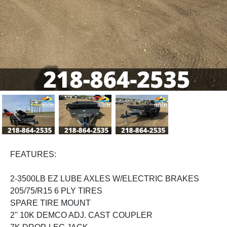
Previous
Next
FEATURES:
2-3500LB EZ LUBE AXLES W/ELECTRIC BRAKES
205/75/R15 6 PLY TIRES
SPARE TIRE MOUNT
2'' 10K DEMCO ADJ. CAST COUPLER