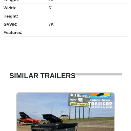
Width:
5''
Height:
GVWR:
7K
Features:
SIMILAR TRAILERS