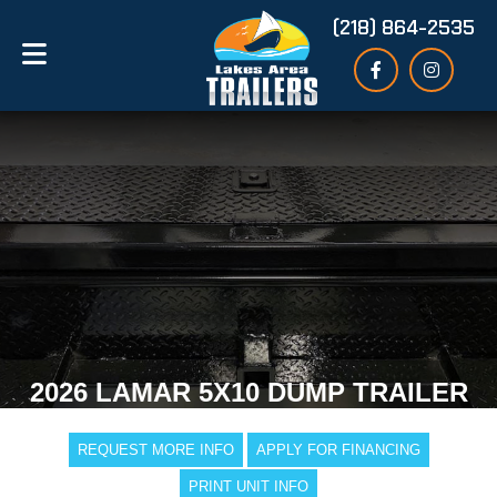
(218) 864-2535
2026 LAMAR 5X10 DUMP TRAILER
REQUEST MORE INFO
APPLY FOR FINANCING
PRINT UNIT INFO