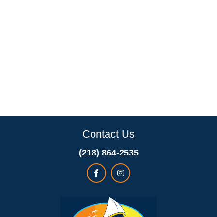
Contact Us
(218) 864-2535