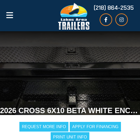
(218) 864-2535
2026 CROSS 6X10 BETA WHITE ENCLOSED TRAILER
REQUEST MORE INFO
APPLY FOR FINANCING
PRINT UNIT INFO