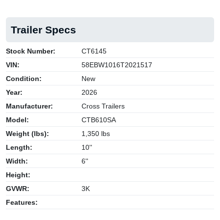
Trailer Specs
Stock Number:
CT6145
VIN:
58EBW1016T2021517
Condition:
New
Year:
2026
Manufacturer:
Cross Trailers
Model:
CTB610SA
Weight (lbs):
1,350 lbs
Length:
10''
Width:
6''
Height:
GVWR:
3K
Features: