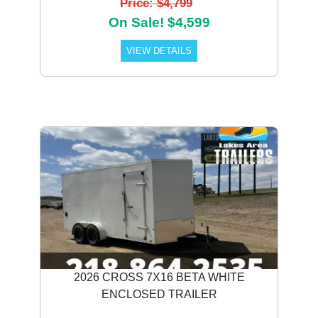
Price: $4,799
On Sale! $4,599
VIEW DETAILS
2026 CROSS 7X16 BETA WHITE
ENCLOSED TRAILER