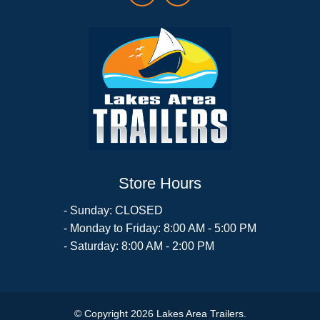
Store Hours
- Sunday: CLOSED
- Monday to Friday: 8:00 AM - 5:00 PM
- Saturday: 8:00 AM - 2:00 PM
© Copyright 2026 Lakes Area Trailers.