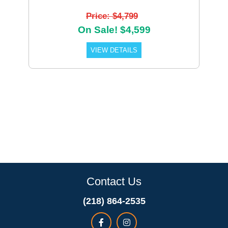
Price: $4,799
On Sale! $4,599
VIEW DETAILS
Contact Us
(218) 864-2535