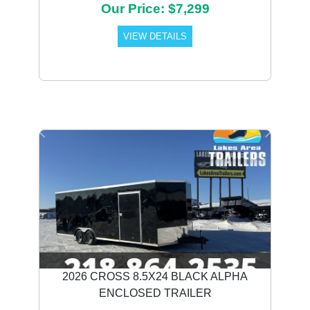
Our Price: $7,299
VIEW DETAILS
Previous
Next
2026 CROSS 8.5X24 BLACK ALPHA
ENCLOSED TRAILER