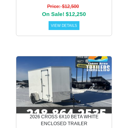
Price: $12,500
On Sale! $12,250
VIEW DETAILS
2026 CROSS 6X10 BETA WHITE
ENCLOSED TRAILER