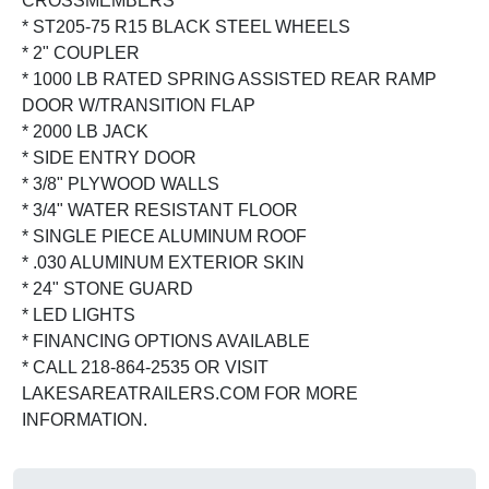
CROSSMEMBERS
* ST205-75 R15 BLACK STEEL WHEELS
* 2" COUPLER
* 1000 LB RATED SPRING ASSISTED REAR RAMP
DOOR W/TRANSITION FLAP
* 2000 LB JACK
* SIDE ENTRY DOOR
* 3/8" PLYWOOD WALLS
* 3/4" WATER RESISTANT FLOOR
* SINGLE PIECE ALUMINUM ROOF
* .030 ALUMINUM EXTERIOR SKIN
* 24" STONE GUARD
* LED LIGHTS
* FINANCING OPTIONS AVAILABLE
* CALL 218-864-2535 OR VISIT
LAKESAREATRAILERS.COM FOR MORE
INFORMATION.