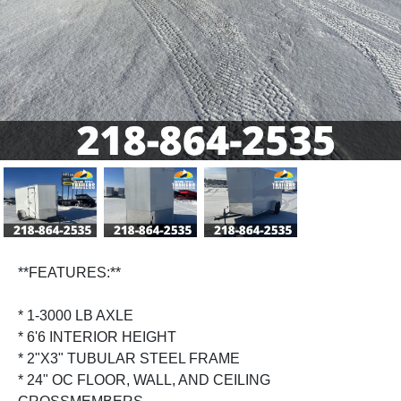
Previous
Next
**FEATURES:**
* 1-3000 LB AXLE
* 6'6 INTERIOR HEIGHT
* 2"X3" TUBULAR STEEL FRAME
* 24" OC FLOOR, WALL, AND CEILING