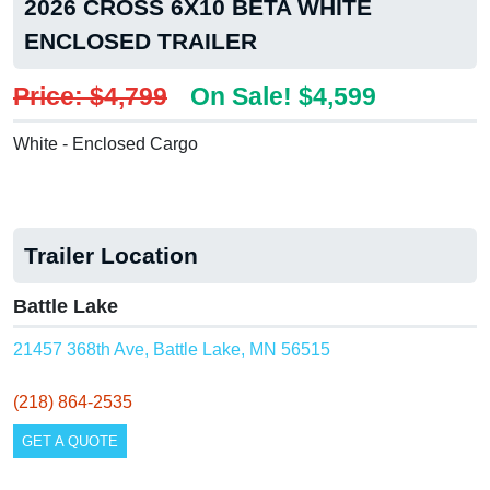
2026 CROSS 6X10 BETA WHITE
ENCLOSED TRAILER
Price: $4,799
On Sale! $4,599
White - Enclosed Cargo
Trailer Location
Battle Lake
21457 368th Ave, Battle Lake, MN 56515
(218) 864-2535
GET A QUOTE