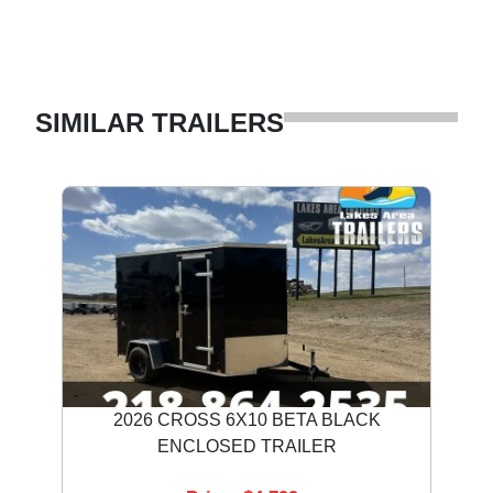
SIMILAR TRAILERS
2026 CROSS 6X10 BETA BLACK
ENCLOSED TRAILER