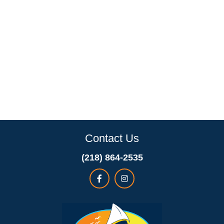
Contact Us
(218) 864-2535