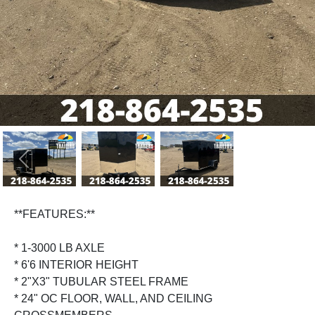
Previous
Next
**FEATURES:**
* 1-3000 LB AXLE
* 6'6 INTERIOR HEIGHT
* 2"X3" TUBULAR STEEL FRAME
* 24" OC FLOOR, WALL, AND CEILING