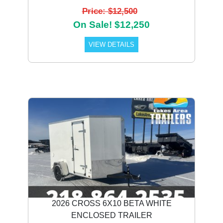
Price: $12,500
On Sale! $12,250
VIEW DETAILS
2026 CROSS 6X10 BETA WHITE
ENCLOSED TRAILER