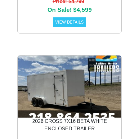
Price: $4,799
On Sale! $4,599
VIEW DETAILS
2026 CROSS 7X16 BETA WHITE
ENCLOSED TRAILER