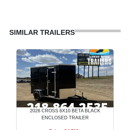
SIMILAR TRAILERS
2026 CROSS 6X10 BETA BLACK
ENCLOSED TRAILER