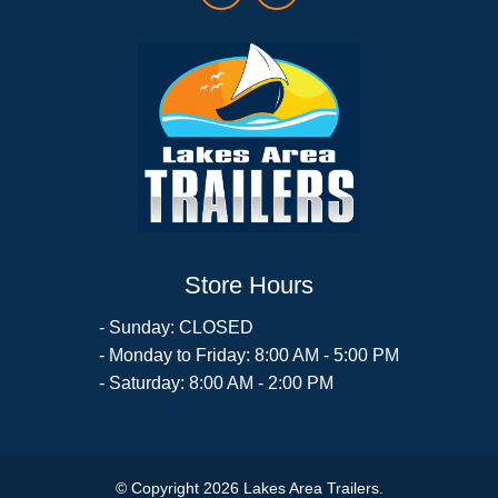
Store Hours
- Sunday: CLOSED
- Monday to Friday: 8:00 AM - 5:00 PM
- Saturday: 8:00 AM - 2:00 PM
© Copyright 2026 Lakes Area Trailers.