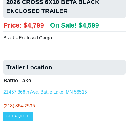
2026 CROSS 6X10 BETA BLACK
ENCLOSED TRAILER
Price: $4,799
On Sale! $4,599
Black - Enclosed Cargo
Trailer Location
Battle Lake
21457 368th Ave, Battle Lake, MN 56515
(218) 864-2535
GET A QUOTE