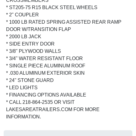
CROSSMEMBERS
* ST205-75 R15 BLACK STEEL WHEELS
* 2" COUPLER
* 1000 LB RATED SPRING ASSISTED REAR RAMP
DOOR W/TRANSITION FLAP
* 2000 LB JACK
* SIDE ENTRY DOOR
* 3/8" PLYWOOD WALLS
* 3/4" WATER RESISTANT FLOOR
* SINGLE PIECE ALUMINUM ROOF
* .030 ALUMINUM EXTERIOR SKIN
* 24" STONE GUARD
* LED LIGHTS
* FINANCING OPTIONS AVAILABLE
* CALL 218-864-2535 OR VISIT
LAKESAREATRAILERS.COM FOR MORE
INFORMATION.