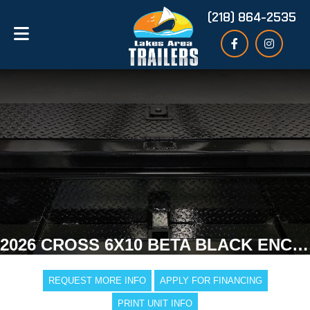
(218) 864-2535
2026 CROSS 6X10 BETA BLACK ENCLOSED TRAILER
REQUEST MORE INFO
APPLY FOR FINANCING
PRINT UNIT INFO