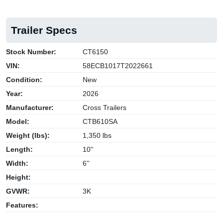
Trailer Specs
Stock Number:
CT6150
VIN:
58ECB1017T2022661
Condition:
New
Year:
2026
Manufacturer:
Cross Trailers
Model:
CTB610SA
Weight (lbs):
1,350 lbs
Length:
10''
Width:
6''
Height:
GVWR:
3K
Features: