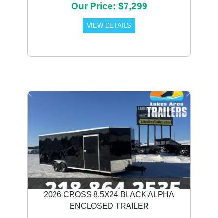
Our Price: $7,299
VIEW DETAILS
Previous
Next
2026 CROSS 8.5X24 BLACK ALPHA
ENCLOSED TRAILER