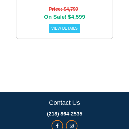
Price: $4,799
On Sale! $4,599
VIEW DETAILS
Contact Us
(218) 864-2535