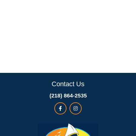
Contact Us
(218) 864-2535