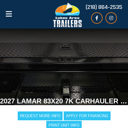
(218) 864-2535
2027 LAMAR 83X20 7K CARHAULER TRAILER
REQUEST MORE INFO
APPLY FOR FINANCING
PRINT UNIT INFO