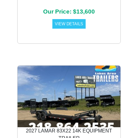
Our Price: $13,600
VIEW DETAILS
2027 LAMAR 83X22 14K EQUIPMENT