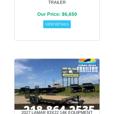
TRAILER
Our Price: $6,650
VIEW DETAILS
2027 LAMAR 83X22 14K EQUIPMENT