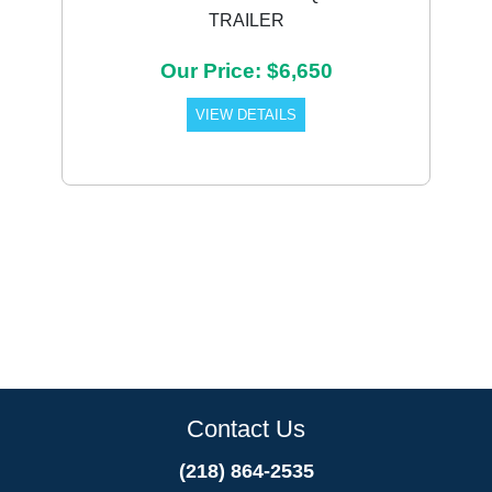
TRAILER
Our Price: $6,650
VIEW DETAILS
Contact Us
(218) 864-2535