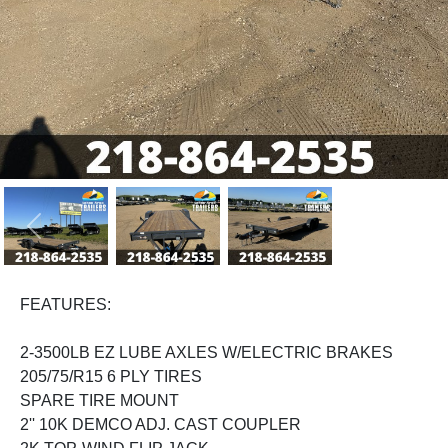
Previous
Next
FEATURES:
2-3500LB EZ LUBE AXLES W/ELECTRIC BRAKES
205/75/R15 6 PLY TIRES
SPARE TIRE MOUNT
2'' 10K DEMCO ADJ. CAST COUPLER