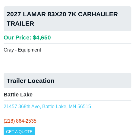
2027 LAMAR 83X20 7K CARHAULER
TRAILER
Our Price: $4,650
Gray - Equipment
Trailer Location
Battle Lake
21457 368th Ave, Battle Lake, MN 56515
(218) 864-2535
GET A QUOTE