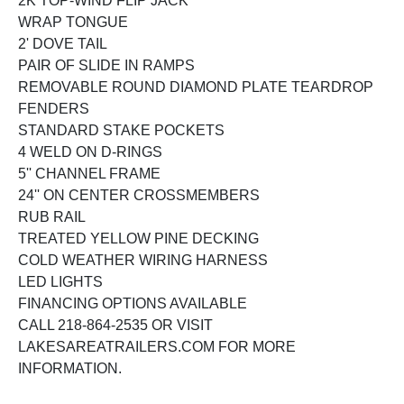
2K TOP-WIND FLIP JACK
WRAP TONGUE
2' DOVE TAIL
PAIR OF SLIDE IN RAMPS
REMOVABLE ROUND DIAMOND PLATE TEARDROP
FENDERS
STANDARD STAKE POCKETS
4 WELD ON D-RINGS
5'' CHANNEL FRAME
24'' ON CENTER CROSSMEMBERS
RUB RAIL
TREATED YELLOW PINE DECKING
COLD WEATHER WIRING HARNESS
LED LIGHTS
FINANCING OPTIONS AVAILABLE
CALL 218-864-2535 OR VISIT
LAKESAREATRAILERS.COM FOR MORE
INFORMATION.