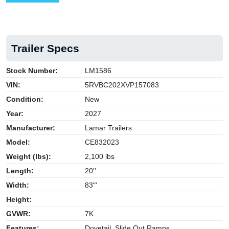
Trailer Specs
Stock Number:
LM1586
VIN:
5RVBC202XVP157083
Condition:
New
Year:
2027
Manufacturer:
Lamar Trailers
Model:
CE832023
Weight (lbs):
2,100 lbs
Length:
20''
Width:
83"'
Height:
GVWR:
7K
Features:
Dovetail, Slide Out Ramps