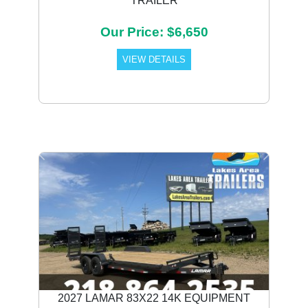
TRAILER
Our Price: $6,650
VIEW DETAILS
Previous
Next
2027 LAMAR 83X22 14K EQUIPMENT