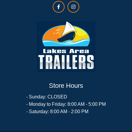
Store Hours
- Sunday: CLOSED
- Monday to Friday: 8:00 AM - 5:00 PM
- Saturday: 8:00 AM - 2:00 PM