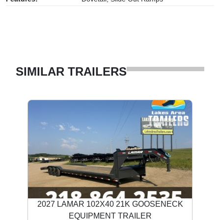
SIMILAR TRAILERS
2027 LAMAR 102X40 21K GOOSENECK
EQUIPMENT TRAILER