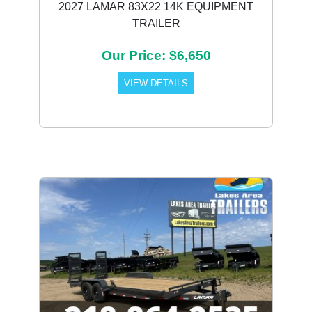
2027 LAMAR 83X22 14K EQUIPMENT
TRAILER
Our Price: $6,650
VIEW DETAILS