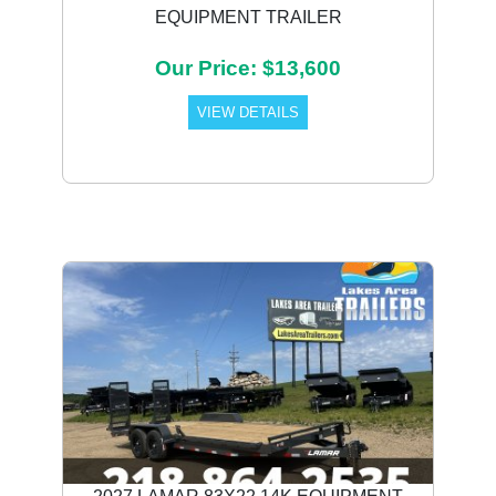
EQUIPMENT TRAILER
Our Price: $13,600
VIEW DETAILS