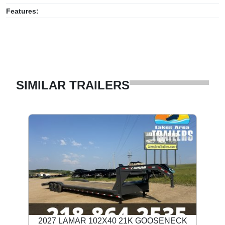
Features:
SIMILAR TRAILERS
2027 LAMAR 102X40 21K GOOSENECK