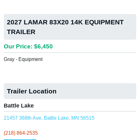
2027 LAMAR 83X20 14K EQUIPMENT
TRAILER
Our Price: $6,450
Gray - Equipment
Trailer Location
Battle Lake
21457 368th Ave, Battle Lake, MN 56515
(218) 864-2535