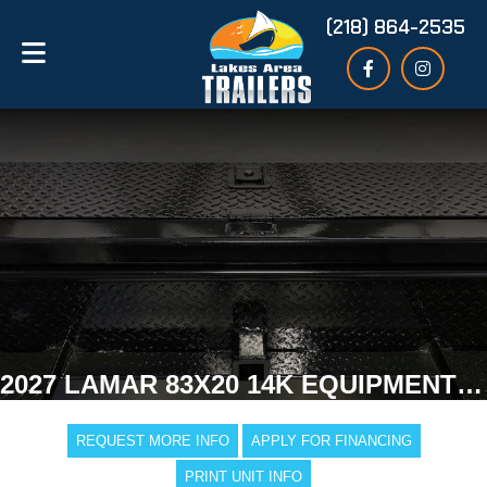
(218) 864-2535
2027 LAMAR 83X20 14K EQUIPMENT TRAILER
REQUEST MORE INFO
APPLY FOR FINANCING
PRINT UNIT INFO