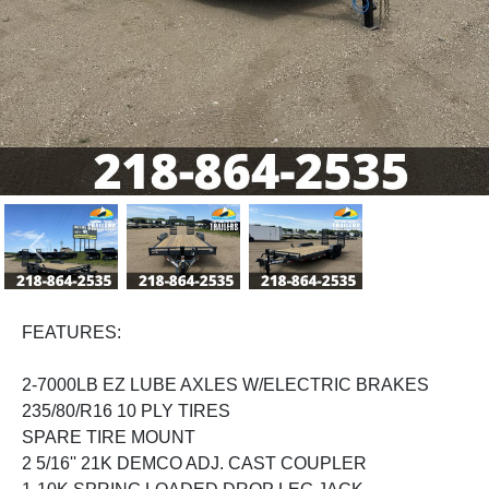
Previous
Next
FEATURES:
2-7000LB EZ LUBE AXLES W/ELECTRIC BRAKES
235/80/R16 10 PLY TIRES
SPARE TIRE MOUNT
2 5/16'' 21K DEMCO ADJ. CAST COUPLER