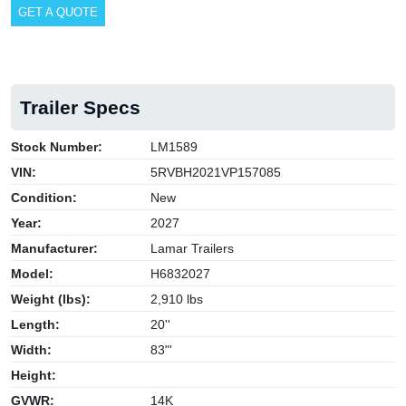
GET A QUOTE
Trailer Specs
Stock Number:
LM1589
VIN:
5RVBH2021VP157085
Condition:
New
Year:
2027
Manufacturer:
Lamar Trailers
Model:
H6832027
Weight (lbs):
2,910 lbs
Length:
20''
Width:
83"'
Height:
GVWR:
14K