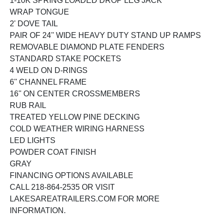
1-10K SPRING LOADED DROP LEG JACK
WRAP TONGUE
2' DOVE TAIL
PAIR OF 24'' WIDE HEAVY DUTY STAND UP RAMPS
REMOVABLE DIAMOND PLATE FENDERS
STANDARD STAKE POCKETS
4 WELD ON D-RINGS
6'' CHANNEL FRAME
16'' ON CENTER CROSSMEMBERS
RUB RAIL
TREATED YELLOW PINE DECKING
COLD WEATHER WIRING HARNESS
LED LIGHTS
POWDER COAT FINISH
GRAY
FINANCING OPTIONS AVAILABLE
CALL 218-864-2535 OR VISIT
LAKESAREATRAILERS.COM FOR MORE
INFORMATION.