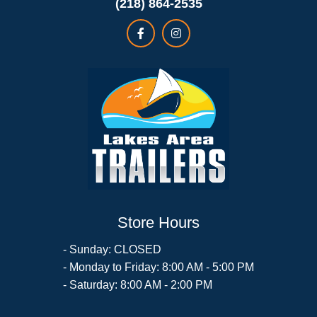
(218) 864-2535
Store Hours
- Sunday: CLOSED
- Monday to Friday: 8:00 AM - 5:00 PM
- Saturday: 8:00 AM - 2:00 PM