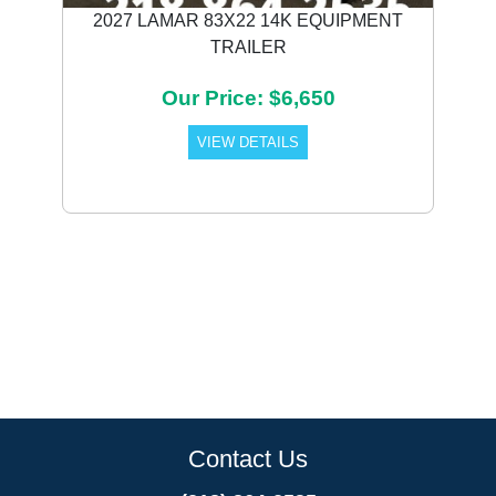
2027 LAMAR 83X22 14K EQUIPMENT
TRAILER
Our Price: $6,650
VIEW DETAILS
Contact Us