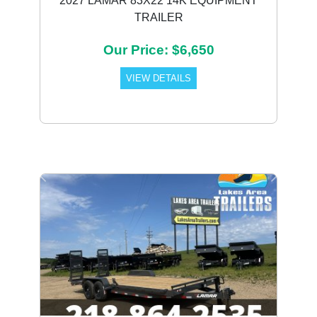
2027 LAMAR 83X22 14K EQUIPMENT
TRAILER
Our Price: $6,650
VIEW DETAILS
Previous
Next