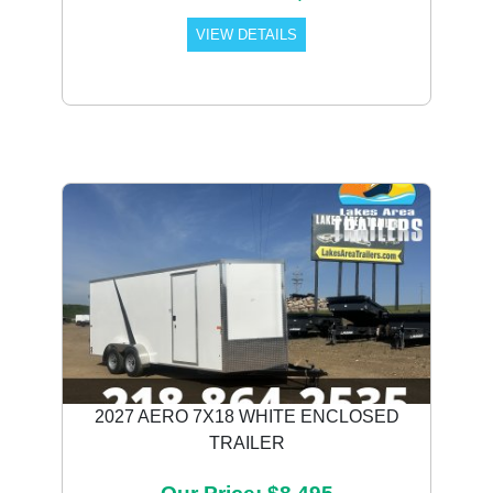
VIEW DETAILS
2027 AERO 7X18 WHITE ENCLOSED
TRAILER