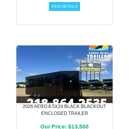
VIEW DETAILS
Previous
Next
2026 AERO 8.5X24 BLACK BLACKOUT
ENCLOSED TRAILER
Our Price: $13,500