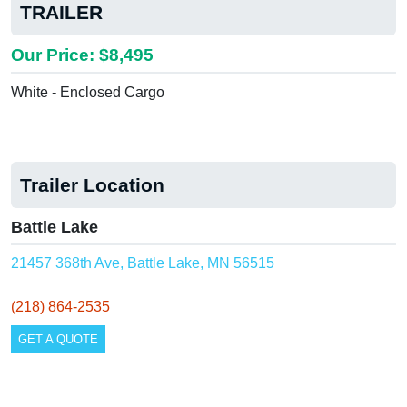
TRAILER
Our Price: $8,495
White - Enclosed Cargo
Trailer Location
Battle Lake
21457 368th Ave, Battle Lake, MN 56515
(218) 864-2535
GET A QUOTE