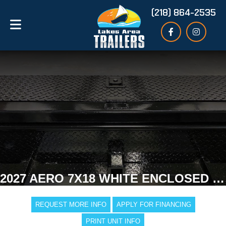
(218) 864-2535
2027 AERO 7X18 WHITE ENCLOSED TRAILER
REQUEST MORE INFO
APPLY FOR FINANCING
PRINT UNIT INFO