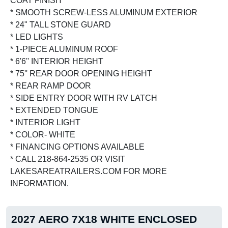
COAT FINISH
* SMOOTH SCREW-LESS ALUMINUM EXTERIOR
* 24" TALL STONE GUARD
* LED LIGHTS
* 1-PIECE ALUMINUM ROOF
* 6'6'' INTERIOR HEIGHT
* 75'' REAR DOOR OPENING HEIGHT
* REAR RAMP DOOR
* SIDE ENTRY DOOR WITH RV LATCH
* EXTENDED TONGUE
* INTERIOR LIGHT
* COLOR- WHITE
* FINANCING OPTIONS AVAILABLE
* CALL 218-864-2535 OR VISIT
LAKESAREATRAILERS.COM FOR MORE
INFORMATION.
2027 AERO 7X18 WHITE ENCLOSED