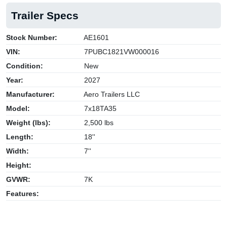
Trailer Specs
Stock Number:
AE1601
VIN:
7PUBC1821VW000016
Condition:
New
Year:
2027
Manufacturer:
Aero Trailers LLC
Model:
7x18TA35
Weight (lbs):
2,500 lbs
Length:
18''
Width:
7''
Height:
GVWR:
7K
Features: