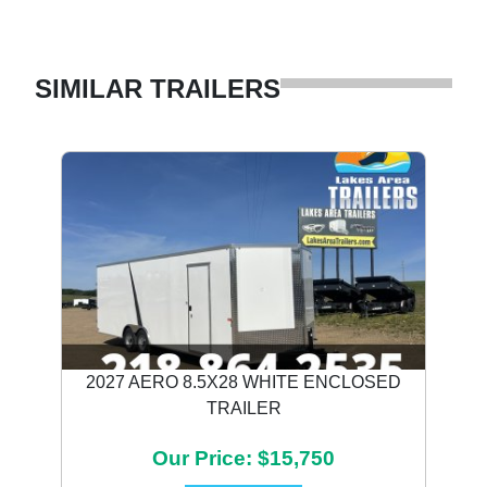
SIMILAR TRAILERS
2027 AERO 8.5X28 WHITE ENCLOSED
TRAILER
Our Price: $15,750