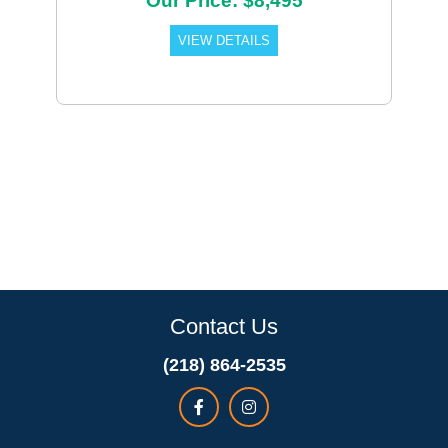
Our Price: $8,495
VIEW DETAILS
Contact Us
(218) 864-2535