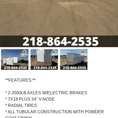
Previous
Next
**FEATURES:**
* 2-3500LB AXLES W/ELECTRIC BRAKES
* 7X18 PLUS 24" V-NOSE
* RADIAL TIRES
* ALL TUBULAR CONSTRUCTION WITH POWDER