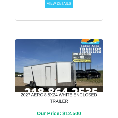
VIEW DETAILS
2027 AERO 8.5X24 WHITE ENCLOSED
TRAILER
Our Price: $12,500