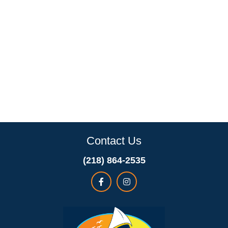
Contact Us
(218) 864-2535