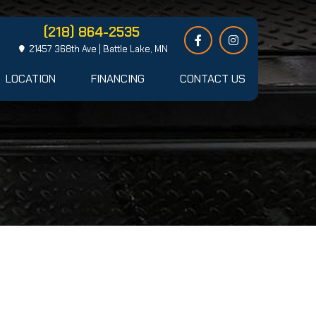
(218) 864-2535
21457 368th Ave | Battle Lake, MN
LOCATION
FINANCING
CONTACT US