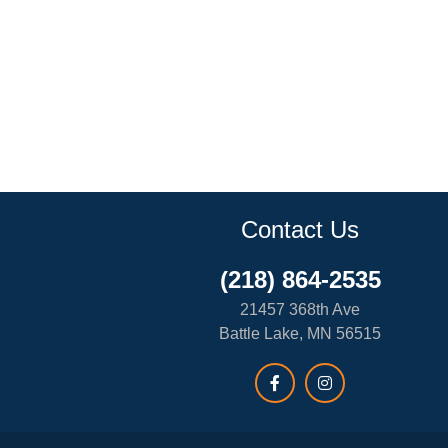
Contact Us
(218) 864-2535
21457 368th Ave
Battle Lake, MN 56515