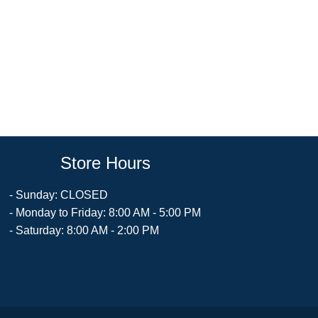
Store Hours
- Sunday: CLOSED
- Monday to Friday: 8:00 AM - 5:00 PM
- Saturday: 8:00 AM - 2:00 PM