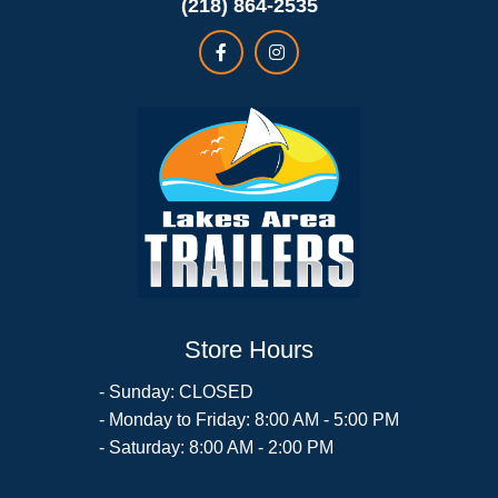
(218) 864-2535
Store Hours
- Sunday: CLOSED
- Monday to Friday: 8:00 AM - 5:00 PM
- Saturday: 8:00 AM - 2:00 PM