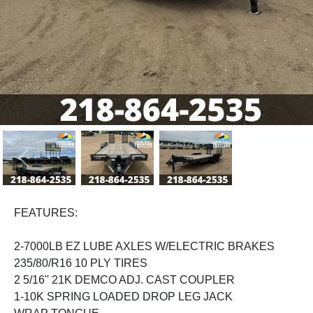
Previous
Next
FEATURES:
2-7000LB EZ LUBE AXLES W/ELECTRIC BRAKES
235/80/R16 10 PLY TIRES
2 5/16'' 21K DEMCO ADJ. CAST COUPLER
1-10K SPRING LOADED DROP LEG JACK