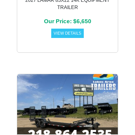
2027 LAMAR 83X22 14K EQUIPMENT
TRAILER
Our Price: $6,650
VIEW DETAILS
Previous
Next