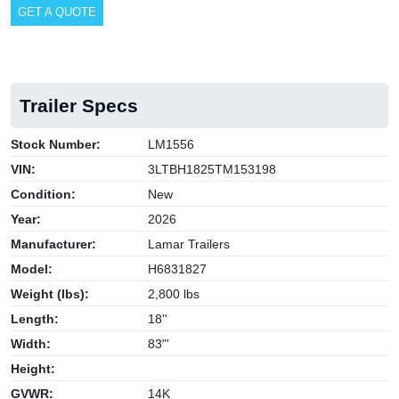
GET A QUOTE
Trailer Specs
Stock Number:
LM1556
VIN:
3LTBH1825TM153198
Condition:
New
Year:
2026
Manufacturer:
Lamar Trailers
Model:
H6831827
Weight (lbs):
2,800 lbs
Length:
18''
Width:
83"'
Height:
GVWR:
14K