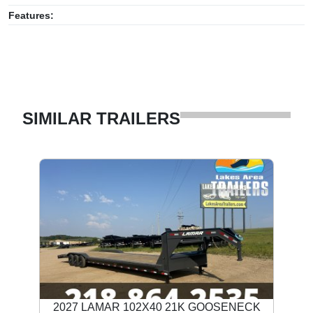
Features:
SIMILAR TRAILERS
2027 LAMAR 102X40 21K GOOSENECK