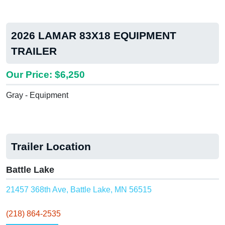
2026 LAMAR 83X18 EQUIPMENT
TRAILER
Our Price: $6,250
Gray - Equipment
Trailer Location
Battle Lake
21457 368th Ave, Battle Lake, MN 56515
(218) 864-2535