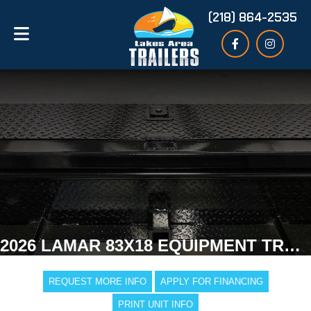
(218) 864-2535
2026 LAMAR 83X18 EQUIPMENT TRAILER
REQUEST MORE INFO
APPLY FOR FINANCING
PRINT UNIT INFO