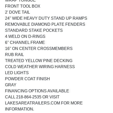
WRAP TONGUE
FRONT TOOL BOX
2' DOVE TAIL
24'' WIDE HEAVY DUTY STAND UP RAMPS
REMOVABLE DIAMOND PLATE FENDERS
STANDARD STAKE POCKETS
4 WELD ON D-RINGS
6'' CHANNEL FRAME
16'' ON CENTER CROSSMEMBERS
RUB RAIL
TREATED YELLOW PINE DECKING
COLD WEATHER WIRING HARNESS
LED LIGHTS
POWDER COAT FINISH
GRAY
FINANCING OPTIONS AVAILABLE
CALL 218-864-2535 OR VISIT
LAKESAREATRAILERS.COM FOR MORE
INFORMATION.