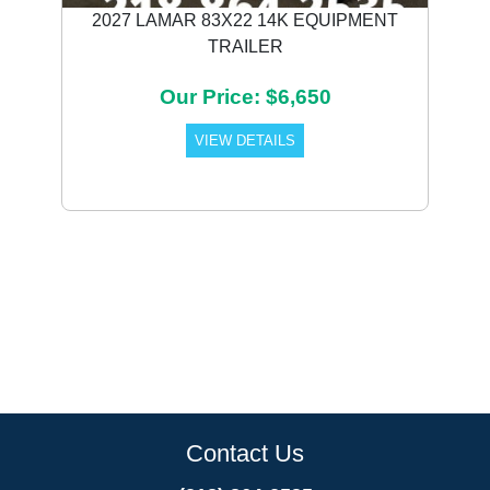
2027 LAMAR 83X22 14K EQUIPMENT
TRAILER
Our Price: $6,650
VIEW DETAILS
Contact Us