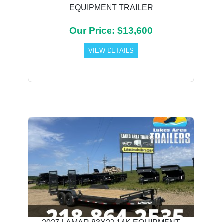
EQUIPMENT TRAILER
Our Price: $13,600
VIEW DETAILS