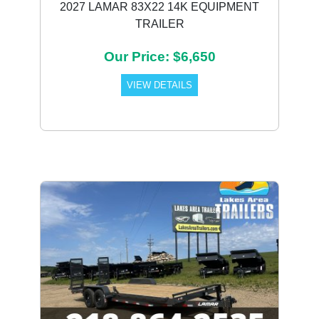
2027 LAMAR 83X22 14K EQUIPMENT
TRAILER
Our Price: $6,650
VIEW DETAILS