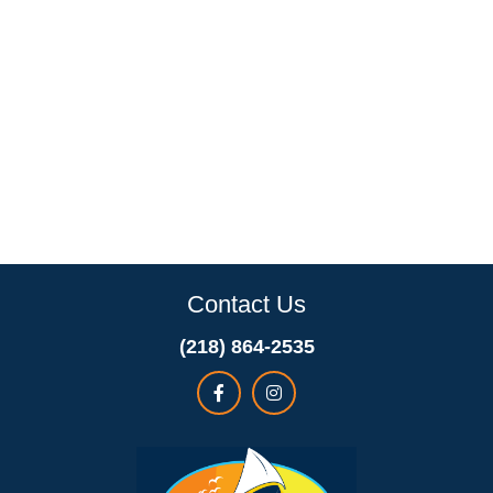
Contact Us
(218) 864-2535