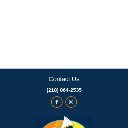
Contact Us
(218) 864-2535