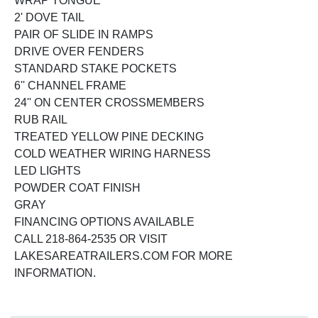
WRAP TONGUE
2' DOVE TAIL
PAIR OF SLIDE IN RAMPS
DRIVE OVER FENDERS
STANDARD STAKE POCKETS
6'' CHANNEL FRAME
24'' ON CENTER CROSSMEMBERS
RUB RAIL
TREATED YELLOW PINE DECKING
COLD WEATHER WIRING HARNESS
LED LIGHTS
POWDER COAT FINISH
GRAY
FINANCING OPTIONS AVAILABLE
CALL 218-864-2535 OR VISIT
LAKESAREATRAILERS.COM FOR MORE
INFORMATION.