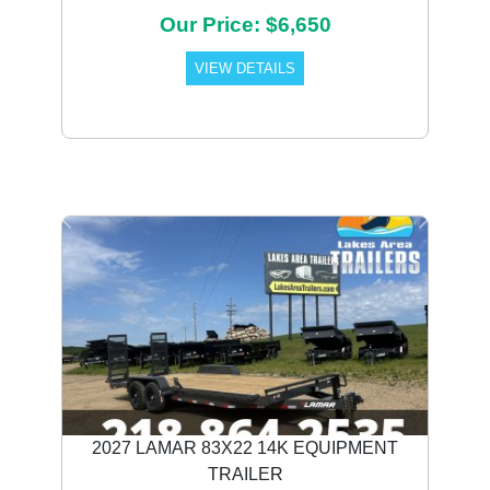
Our Price: $6,650
VIEW DETAILS
Previous
Next
2027 LAMAR 83X22 14K EQUIPMENT
TRAILER