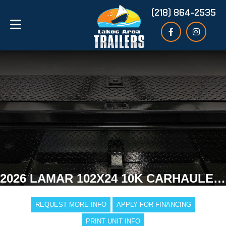
(218) 864-2535
2026 LAMAR 102X24 10K CARHAULER TRAILER
REQUEST MORE INFO
APPLY FOR FINANCING
PRINT UNIT INFO