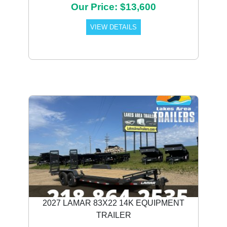
Our Price: $13,600
VIEW DETAILS
2027 LAMAR 83X22 14K EQUIPMENT
TRAILER