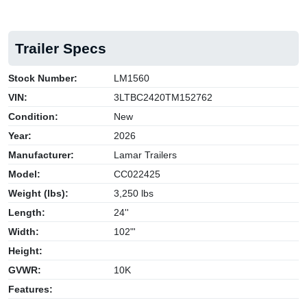
Trailer Specs
Stock Number:
LM1560
VIN:
3LTBC2420TM152762
Condition:
New
Year:
2026
Manufacturer:
Lamar Trailers
Model:
CC022425
Weight (lbs):
3,250 lbs
Length:
24''
Width:
102"'
Height:
GVWR:
10K
Features: