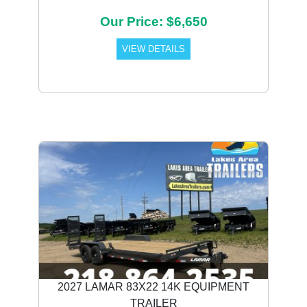
Our Price: $6,650
VIEW DETAILS
2027 LAMAR 83X22 14K EQUIPMENT
TRAILER