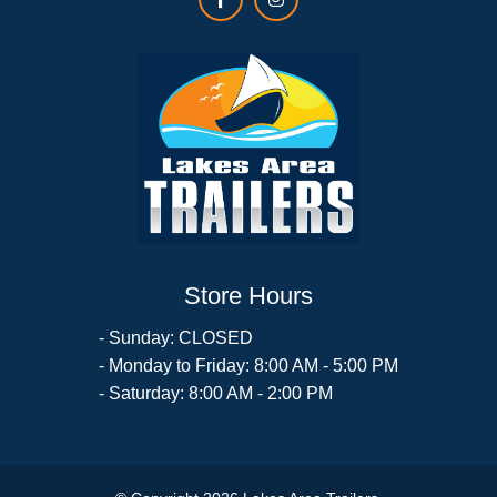
Store Hours
- Sunday: CLOSED
- Monday to Friday: 8:00 AM - 5:00 PM
- Saturday: 8:00 AM - 2:00 PM