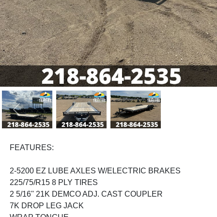
Previous
Next
FEATURES:
2-5200 EZ LUBE AXLES W/ELECTRIC BRAKES
225/75/R15 8 PLY TIRES
2 5/16'' 21K DEMCO ADJ. CAST COUPLER
7K DROP LEG JACK