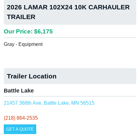
2026 LAMAR 102X24 10K CARHAULER
TRAILER
Our Price: $6,175
Gray - Equipment
Trailer Location
Battle Lake
21457 368th Ave, Battle Lake, MN 56515
(218) 864-2535
GET A QUOTE