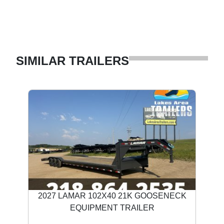
SIMILAR TRAILERS
2027 LAMAR 102X40 21K GOOSENECK
EQUIPMENT TRAILER