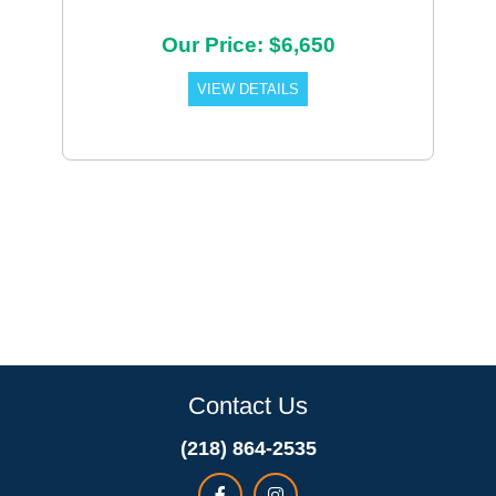
Our Price: $6,650
VIEW DETAILS
Contact Us
(218) 864-2535