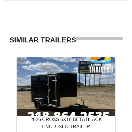
SIMILAR TRAILERS
2026 CROSS 6X10 BETA BLACK
ENCLOSED TRAILER