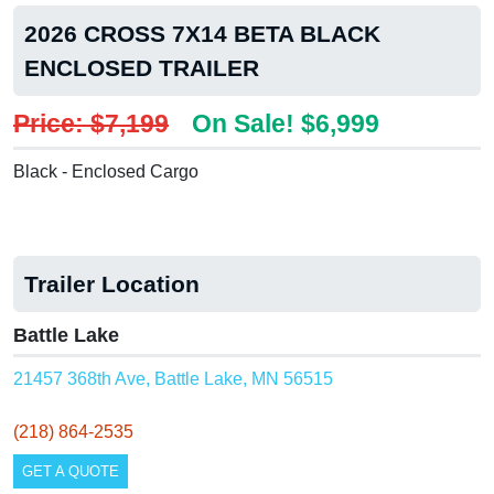
2026 CROSS 7X14 BETA BLACK
ENCLOSED TRAILER
Price: $7,199
On Sale! $6,999
Black - Enclosed Cargo
Trailer Location
Battle Lake
21457 368th Ave, Battle Lake, MN 56515
(218) 864-2535
GET A QUOTE