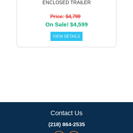
ENCLOSED TRAILER
Price: $4,799
On Sale! $4,599
VIEW DETAILS
Contact Us
(218) 864-2535