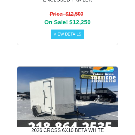
Price: $12,500
On Sale! $12,250
VIEW DETAILS
2026 CROSS 6X10 BETA WHITE