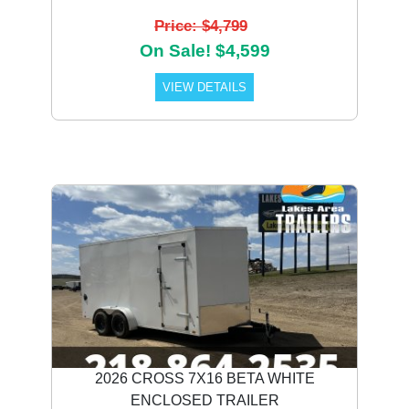
Price: $4,799
On Sale! $4,599
VIEW DETAILS
2026 CROSS 7X16 BETA WHITE
ENCLOSED TRAILER