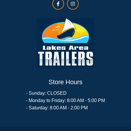
Store Hours
- Sunday: CLOSED
- Monday to Friday: 8:00 AM - 5:00 PM
- Saturday: 8:00 AM - 2:00 PM