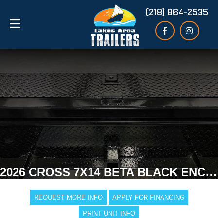
(218) 864-2535
2026 CROSS 7X14 BETA BLACK ENCLOSED TRAILER
REQUEST MORE INFO
APPLY FOR FINANCING
PRINT UNIT INFO