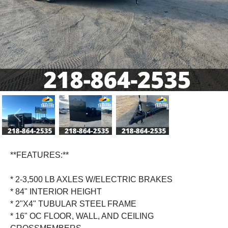
Previous
Next
**FEATURES:**
* 2-3,500 LB AXLES W/ELECTRIC BRAKES
* 84" INTERIOR HEIGHT
* 2"X4" TUBULAR STEEL FRAME
* 16" OC FLOOR, WALL, AND CEILING