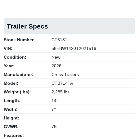
Trailer Specs
Stock Number:
CT6131
VIN:
58EBW1420T2021516
Condition:
New
Year:
2026
Manufacturer:
Cross Trailers
Model:
CTB714TA
Weight (lbs):
2,285 lbs
Length:
14''
Width:
7''
Height:
GVWR:
7K
Features: