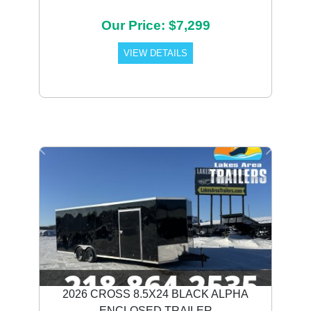
Our Price: $7,299
VIEW DETAILS
Previous
Next
2026 CROSS 8.5X24 BLACK ALPHA
ENCLOSED TRAILER