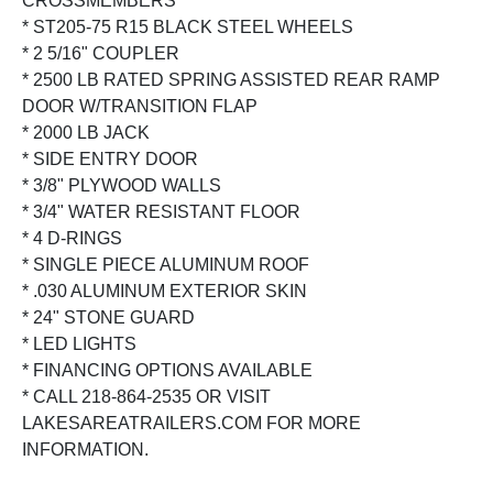
CROSSMEMBERS
* ST205-75 R15 BLACK STEEL WHEELS
* 2 5/16" COUPLER
* 2500 LB RATED SPRING ASSISTED REAR RAMP
DOOR W/TRANSITION FLAP
* 2000 LB JACK
* SIDE ENTRY DOOR
* 3/8" PLYWOOD WALLS
* 3/4" WATER RESISTANT FLOOR
* 4 D-RINGS
* SINGLE PIECE ALUMINUM ROOF
* .030 ALUMINUM EXTERIOR SKIN
* 24" STONE GUARD
* LED LIGHTS
* FINANCING OPTIONS AVAILABLE
* CALL 218-864-2535 OR VISIT
LAKESAREATRAILERS.COM FOR MORE
INFORMATION.