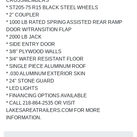
CROSSMEMBERS
* ST205-75 R15 BLACK STEEL WHEELS
* 2" COUPLER
* 1000 LB RATED SPRING ASSISTED REAR RAMP
DOOR W/TRANSITION FLAP
* 2000 LB JACK
* SIDE ENTRY DOOR
* 3/8" PLYWOOD WALLS
* 3/4" WATER RESISTANT FLOOR
* SINGLE PIECE ALUMINUM ROOF
* .030 ALUMINUM EXTERIOR SKIN
* 24" STONE GUARD
* LED LIGHTS
* FINANCING OPTIONS AVAILABLE
* CALL 218-864-2535 OR VISIT
LAKESAREATRAILERS.COM FOR MORE
INFORMATION.