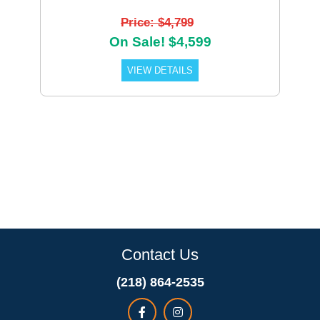
Price: $4,799
On Sale! $4,599
VIEW DETAILS
Contact Us
(218) 864-2535