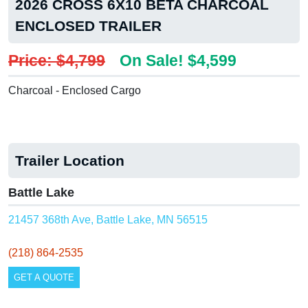
2026 CROSS 6X10 BETA CHARCOAL
ENCLOSED TRAILER
Price: $4,799
On Sale! $4,599
Charcoal - Enclosed Cargo
Trailer Location
Battle Lake
21457 368th Ave, Battle Lake, MN 56515
(218) 864-2535
GET A QUOTE