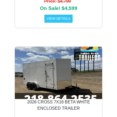
Price: $4,799
On Sale! $4,599
VIEW DETAILS
2026 CROSS 7X16 BETA WHITE
ENCLOSED TRAILER