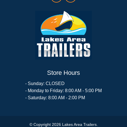
Store Hours
- Sunday: CLOSED
- Monday to Friday: 8:00 AM - 5:00 PM
- Saturday: 8:00 AM - 2:00 PM
© Copyright 2026 Lakes Area Trailers.