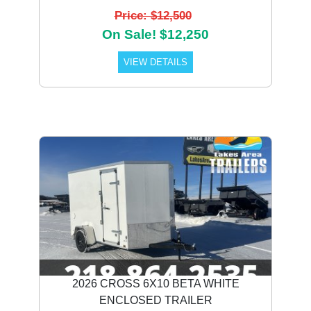
Price: $12,500
On Sale! $12,250
VIEW DETAILS
2026 CROSS 6X10 BETA WHITE
ENCLOSED TRAILER