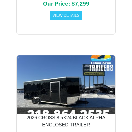
Our Price: $7,299
VIEW DETAILS
Previous
Next
2026 CROSS 8.5X24 BLACK ALPHA
ENCLOSED TRAILER