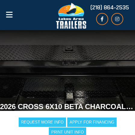
(218) 864-2535
2026 CROSS 6X10 BETA CHARCOAL ENCLOSED TRAILER
REQUEST MORE INFO
APPLY FOR FINANCING
PRINT UNIT INFO