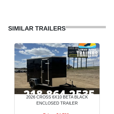
SIMILAR TRAILERS
2026 CROSS 6X10 BETA BLACK
ENCLOSED TRAILER