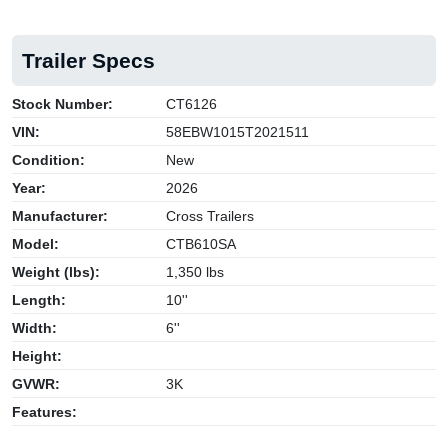
Trailer Specs
Stock Number:
CT6126
VIN:
58EBW1015T2021511
Condition:
New
Year:
2026
Manufacturer:
Cross Trailers
Model:
CTB610SA
Weight (lbs):
1,350 lbs
Length:
10''
Width:
6''
Height:
GVWR:
3K
Features: