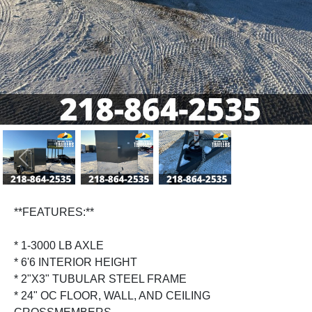
Previous
Next
**FEATURES:**
* 1-3000 LB AXLE
* 6'6 INTERIOR HEIGHT
* 2"X3" TUBULAR STEEL FRAME
* 24" OC FLOOR, WALL, AND CEILING