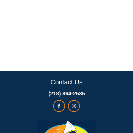
Contact Us
(218) 864-2535