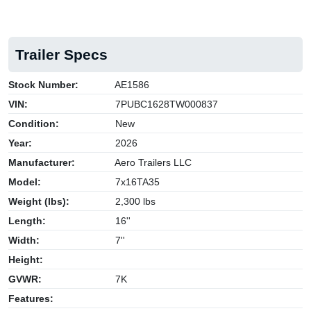
Trailer Specs
Stock Number:
AE1586
VIN:
7PUBC1628TW000837
Condition:
New
Year:
2026
Manufacturer:
Aero Trailers LLC
Model:
7x16TA35
Weight (lbs):
2,300 lbs
Length:
16''
Width:
7''
Height:
GVWR:
7K
Features: