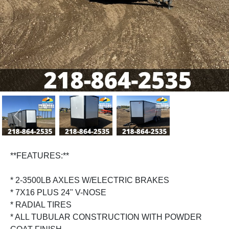
Previous
Next
**FEATURES:**
* 2-3500LB AXLES W/ELECTRIC BRAKES
* 7X16 PLUS 24" V-NOSE
* RADIAL TIRES
* ALL TUBULAR CONSTRUCTION WITH POWDER