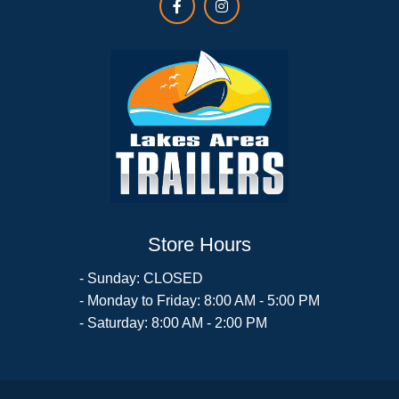
Store Hours
- Sunday: CLOSED
- Monday to Friday: 8:00 AM - 5:00 PM
- Saturday: 8:00 AM - 2:00 PM