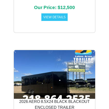
Our Price: $12,500
VIEW DETAILS
Previous
Next
2026 AERO 8.5X24 BLACK BLACKOUT
ENCLOSED TRAILER