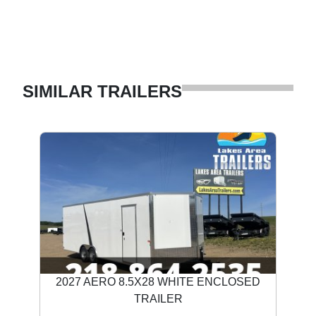
SIMILAR TRAILERS
2027 AERO 8.5X28 WHITE ENCLOSED
TRAILER