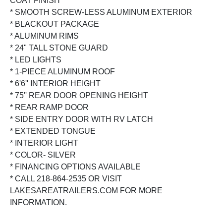
COAT FINISH
* SMOOTH SCREW-LESS ALUMINUM EXTERIOR
* BLACKOUT PACKAGE
* ALUMINUM RIMS
* 24" TALL STONE GUARD
* LED LIGHTS
* 1-PIECE ALUMINUM ROOF
* 6'6'' INTERIOR HEIGHT
* 75'' REAR DOOR OPENING HEIGHT
* REAR RAMP DOOR
* SIDE ENTRY DOOR WITH RV LATCH
* EXTENDED TONGUE
* INTERIOR LIGHT
* COLOR- SILVER
* FINANCING OPTIONS AVAILABLE
* CALL 218-864-2535 OR VISIT
LAKESAREATRAILERS.COM FOR MORE
INFORMATION.