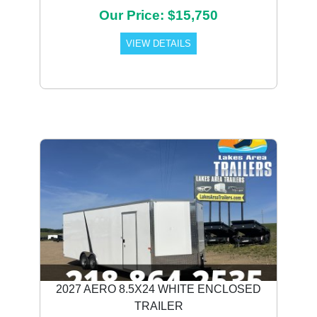
Our Price: $15,750
VIEW DETAILS
2027 AERO 8.5X24 WHITE ENCLOSED
TRAILER