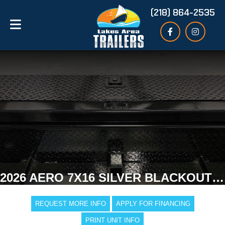
(218) 864-2535
2026 AERO 7X16 SILVER BLACKOUT ENCLOSED TRAILER
REQUEST MORE INFO
APPLY FOR FINANCING
PRINT UNIT INFO