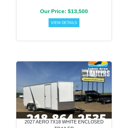
Our Price: $13,500
VIEW DETAILS
2027 AERO 7X18 WHITE ENCLOSED