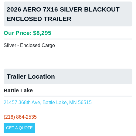
2026 AERO 7X16 SILVER BLACKOUT
ENCLOSED TRAILER
Our Price: $8,295
Silver - Enclosed Cargo
Trailer Location
Battle Lake
21457 368th Ave, Battle Lake, MN 56515
(218) 864-2535
GET A QUOTE