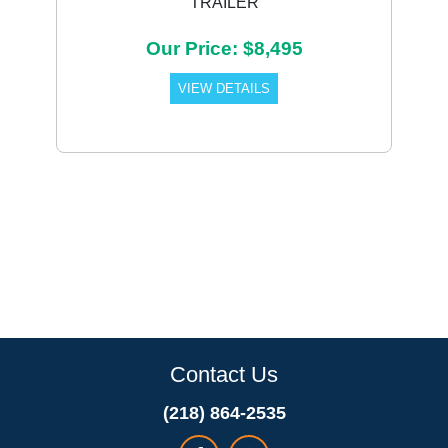
TRAILER
Our Price: $8,495
VIEW DETAILS
Contact Us
(218) 864-2535