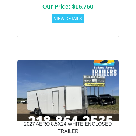
Our Price: $15,750
VIEW DETAILS
2027 AERO 8.5X24 WHITE ENCLOSED
TRAILER