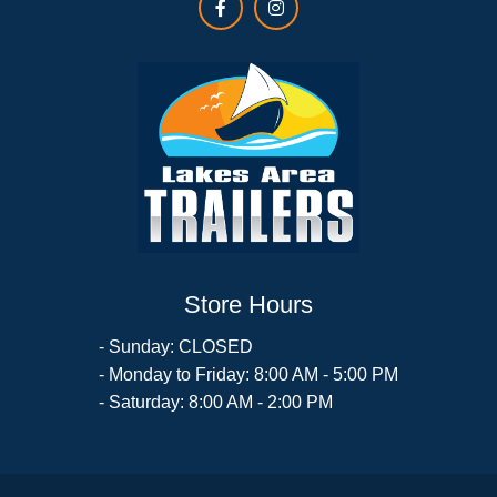
Store Hours
- Sunday: CLOSED
- Monday to Friday: 8:00 AM - 5:00 PM
- Saturday: 8:00 AM - 2:00 PM