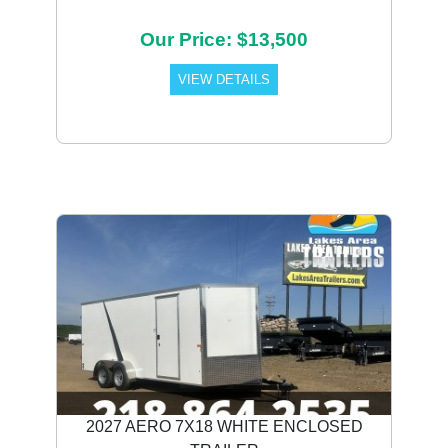
Our Price: $13,500
VIEW DETAILS
2027 AERO 7X18 WHITE ENCLOSED