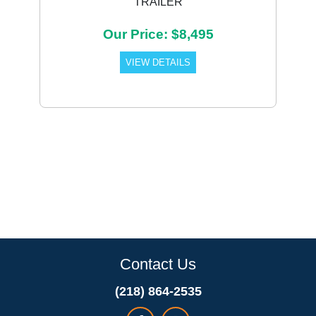
TRAILER
Our Price: $8,495
VIEW DETAILS
Contact Us
(218) 864-2535