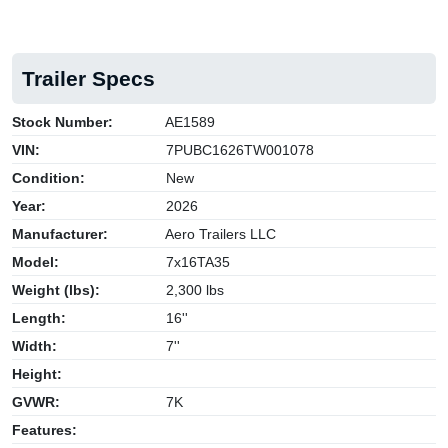
Trailer Specs
Stock Number:
AE1589
VIN:
7PUBC1626TW001078
Condition:
New
Year:
2026
Manufacturer:
Aero Trailers LLC
Model:
7x16TA35
Weight (lbs):
2,300 lbs
Length:
16''
Width:
7''
Height:
GVWR:
7K
Features: