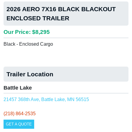
2026 AERO 7X16 BLACK BLACKOUT
ENCLOSED TRAILER
Our Price: $8,295
Black - Enclosed Cargo
Trailer Location
Battle Lake
21457 368th Ave, Battle Lake, MN 56515
(218) 864-2535
GET A QUOTE