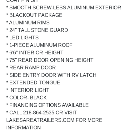
COAT FINISH
* SMOOTH SCREW-LESS ALUMINUM EXTERIOR
* BLACKOUT PACKAGE
* ALUMINUM RIMS
* 24" TALL STONE GUARD
* LED LIGHTS
* 1-PIECE ALUMINUM ROOF
* 6'6'' INTERIOR HEIGHT
* 75'' REAR DOOR OPENING HEIGHT
* REAR RAMP DOOR
* SIDE ENTRY DOOR WITH RV LATCH
* EXTENDED TONGUE
* INTERIOR LIGHT
* COLOR- BLACK
* FINANCING OPTIONS AVAILABLE
* CALL 218-864-2535 OR VISIT
LAKESAREATRAILERS.COM FOR MORE
INFORMATION