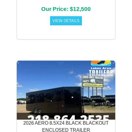
Our Price: $12,500
VIEW DETAILS
Previous
Next
2026 AERO 8.5X24 BLACK BLACKOUT
ENCLOSED TRAILER