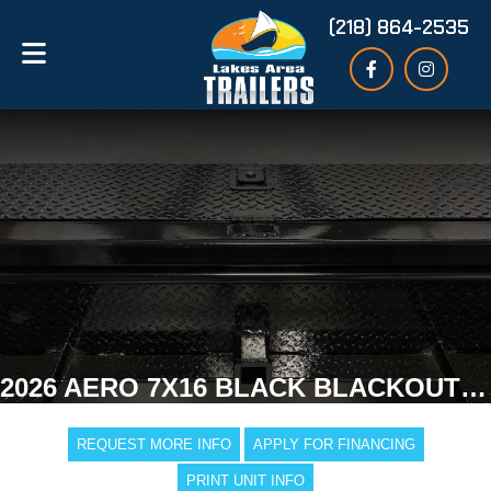
(218) 864-2535
2026 AERO 7X16 BLACK BLACKOUT ENCLOSED TRAILER
REQUEST MORE INFO
APPLY FOR FINANCING
PRINT UNIT INFO