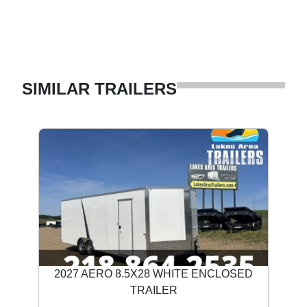
SIMILAR TRAILERS
2027 AERO 8.5X28 WHITE ENCLOSED
TRAILER