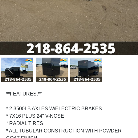
Previous
Next
**FEATURES:**
* 2-3500LB AXLES W/ELECTRIC BRAKES
* 7X16 PLUS 24" V-NOSE
* RADIAL TIRES
* ALL TUBULAR CONSTRUCTION WITH POWDER