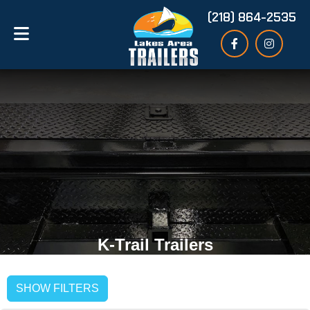
(218) 864-2535
K-Trail Trailers
SHOW FILTERS