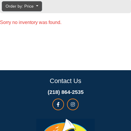
Order by: Price
Sorry no inventory was found.
Contact Us
(218) 864-2535