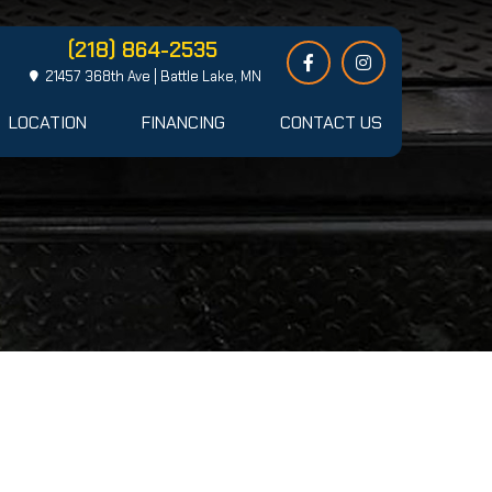
(218) 864-2535
21457 368th Ave | Battle Lake, MN
LOCATION
FINANCING
CONTACT US