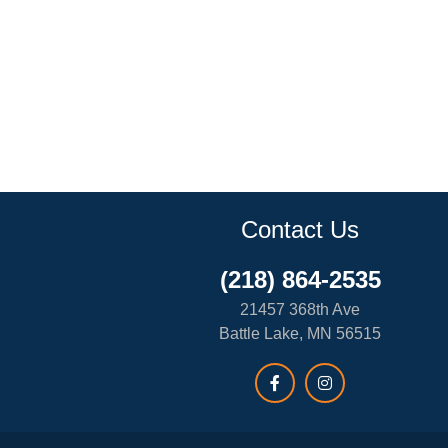
Contact Us
(218) 864-2535
21457 368th Ave
Battle Lake, MN 56515