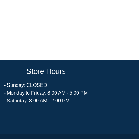
Store Hours
- Sunday: CLOSED
- Monday to Friday: 8:00 AM - 5:00 PM
- Saturday: 8:00 AM - 2:00 PM