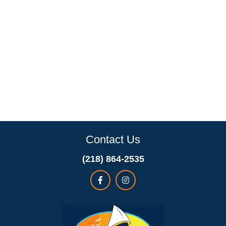
Contact Us
(218) 864-2535