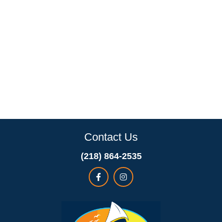
Contact Us
(218) 864-2535